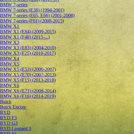
BMW 7-series
BMW 7-series (E38) (1994-2001)
BMW 7-series (E65, E66) (2001-2008)
BMW 7-series (F01) (2008-2015)
BMW X1
BMW X1 (E84) (2009-2015)
BMW X1 (F48) (2015-...)
BMW X3
BMW X3 (E83) (2004-2010)
BMW X3 (F25) (2010-2017)
BMW X4
BMW X5
BMW X5 (E53) (2000-2007)
BMW X5 (E70) (2007-2013)
BMW X5 (F15) (2013-2018)
BMW X6
BMW X6 (E71) (2008-2014)
BMW X6 (F16) (2014-2019)
Buick
Buick Encore
BYD
BYD F3
BYD G3
BYD Leopard 3
BYD S6