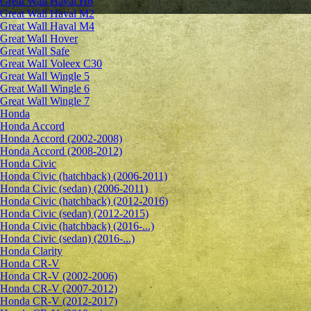
Great Wall Haval H6
Great Wall Haval M2
Great Wall Haval M4
Great Wall Hover
Great Wall Safe
Great Wall Voleex C30
Great Wall Wingle 5
Great Wall Wingle 6
Great Wall Wingle 7
Honda
Honda Accord
Honda Accord (2002-2008)
Honda Accord (2008-2012)
Honda Civic
Honda Civic (hatchback) (2006-2011)
Honda Civic (sedan) (2006-2011)
Honda Civic (hatchback) (2012-2016)
Honda Civic (sedan) (2012-2015)
Honda Civic (hatchback) (2016-...)
Honda Civic (sedan) (2016-...)
Honda Clarity
Honda CR-V
Honda CR-V (2002-2006)
Honda CR-V (2007-2012)
Honda CR-V (2012-2017)