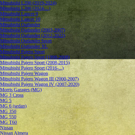
Mitsubishi L200 (2019-2024)
Mitsubishi L200 (2024-...)
Mitsubishi Lancer 9
Mitsubishi Lancer 10
Mitsubishi Outlander
Mitsubishi Outlander (2003-2007)
Mitsubishi Outlander (2012-2022)
Mitsubishi Outlander Sport
Mitsubishi Outlander XL
Mitsubishi Pajero Sport
Mitsubishi Pajero Sport (1998-2008)
Mitsubishi Pajero Sport (2008-2015)
Mitsubishi Pajero Sport (2016-...)
Mitsubishi Pajero Wagon
Mitsubishi Pajero Wagon III (2000-2007)
Mitsubishi Pajero Wagon IV (2007-2020)
Morris Garages (MG)
MG 3 Cross
MG 5
MG 6 (sedan)
MG 350
MG 550
MG T60
Nissan
Nissan Almera