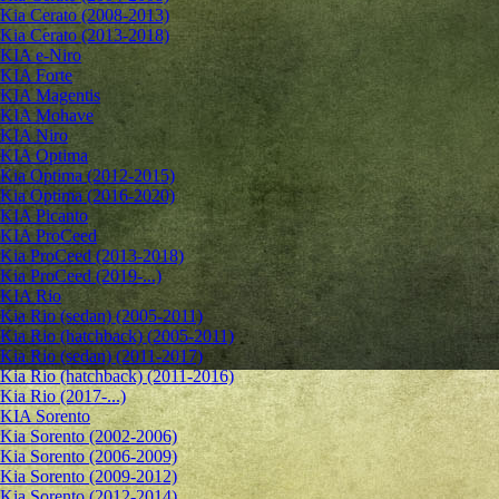
Kia Cerato (2008-2013)
Kia Cerato (2013-2018)
KIA e-Niro
KIA Forte
KIA Magentis
KIA Mohave
KIA Niro
KIA Optima
Kia Optima (2012-2015)
Kia Optima (2016-2020)
KIA Picanto
KIA ProCeed
Kia ProCeed (2013-2018)
Kia ProCeed (2019-...)
KIA Rio
Kia Rio (sedan) (2005-2011)
Kia Rio (hatchback) (2005-2011)
Kia Rio (sedan) (2011-2017)
Kia Rio (hatchback) (2011-2016)
Kia Rio (2017-...)
KIA Sorento
Kia Sorento (2002-2006)
Kia Sorento (2006-2009)
Kia Sorento (2009-2012)
Kia Sorento (2012-2014)