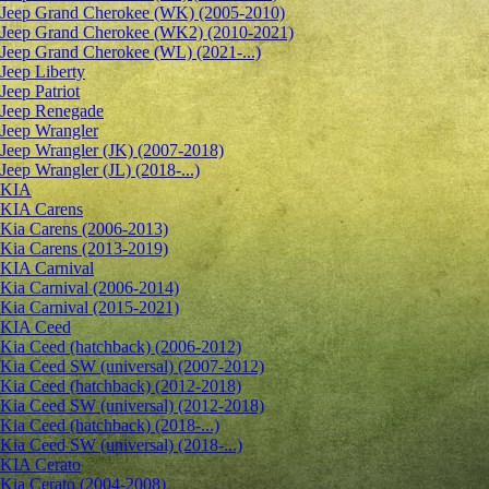
Jeep Grand Cherokee (WK) (2005-2010)
Jeep Grand Cherokee (WK2) (2010-2021)
Jeep Grand Cherokee (WL) (2021-...)
Jeep Liberty
Jeep Patriot
Jeep Renegade
Jeep Wrangler
Jeep Wrangler (JK) (2007-2018)
Jeep Wrangler (JL) (2018-...)
KIA
KIA Carens
Kia Carens (2006-2013)
Kia Carens (2013-2019)
KIA Carnival
Kia Carnival (2006-2014)
Kia Carnival (2015-2021)
KIA Ceed
Kia Ceed (hatchback) (2006-2012)
Kia Ceed SW (universal) (2007-2012)
Kia Ceed (hatchback) (2012-2018)
Kia Ceed SW (universal) (2012-2018)
Kia Ceed (hatchback) (2018-...)
Kia Ceed SW (universal) (2018-...)
KIA Cerato
Kia Cerato (2004-2008)