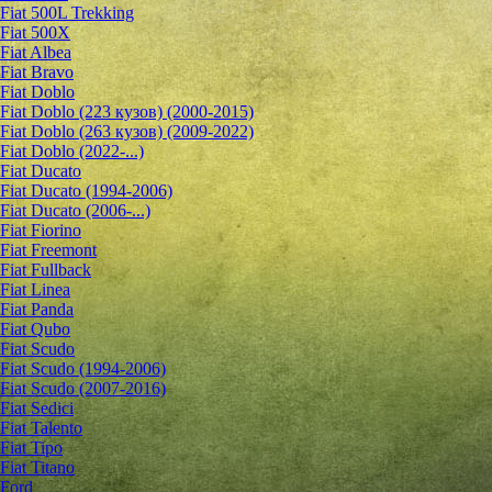
Fiat 500L Trekking
Fiat 500X
Fiat Albea
Fiat Bravo
Fiat Doblo
Fiat Doblo (223 кузов) (2000-2015)
Fiat Doblo (263 кузов) (2009-2022)
Fiat Doblo (2022-...)
Fiat Ducato
Fiat Ducato (1994-2006)
Fiat Ducato (2006-...)
Fiat Fiorino
Fiat Freemont
Fiat Fullback
Fiat Linea
Fiat Panda
Fiat Qubo
Fiat Scudo
Fiat Scudo (1994-2006)
Fiat Scudo (2007-2016)
Fiat Sedici
Fiat Talento
Fiat Tipo
Fiat Titano
Ford