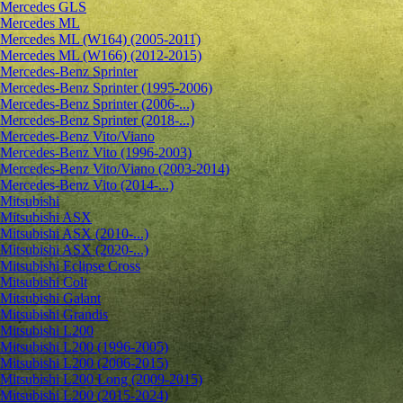
Mercedes GLS
Mercedes ML
Mercedes ML (W164) (2005-2011)
Mercedes ML (W166) (2012-2015)
Mercedes-Benz Sprinter
Mercedes-Benz Sprinter (1995-2006)
Mercedes-Benz Sprinter (2006-...)
Mercedes-Benz Sprinter (2018-...)
Mercedes-Benz Vito/Viano
Mercedes-Benz Vito (1996-2003)
Mercedes-Benz Vito/Viano (2003-2014)
Mercedes-Benz Vito (2014-...)
Mitsubishi
Mitsubishi ASX
Mitsubishi ASX (2010-...)
Mitsubishi ASX (2020-...)
Mitsubishi Eclipse Cross
Mitsubishi Colt
Mitsubishi Galant
Mitsubishi Grandis
Mitsubishi L200
Mitsubishi L200 (1996-2005)
Mitsubishi L200 (2006-2015)
Mitsubishi L200 Long (2009-2015)
Mitsubishi L200 (2015-2024)