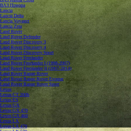
ВАЗ Приора
Lancia
Lancia Delta
Lancia Voyager
Lancia Zeta
Land Rover
Land Rover Defender
Land Rover Discovery 3
Land Rover Discovery 4
Land Rover Discovery Sport
Land Rover Freelander
Land Rover Freelander I (1998-2007)
Land Rover Freelander II (2007-2014)
Land Rover Range Rover
Land Rover Range Rover Evoque
Land Rover Range Rover Sport
Lexus
Lexus CT 200h
Lexus ES
Lexus GX
Lexus GX 470
Lexus GX 460
Lexus LX
Lexus LX 470