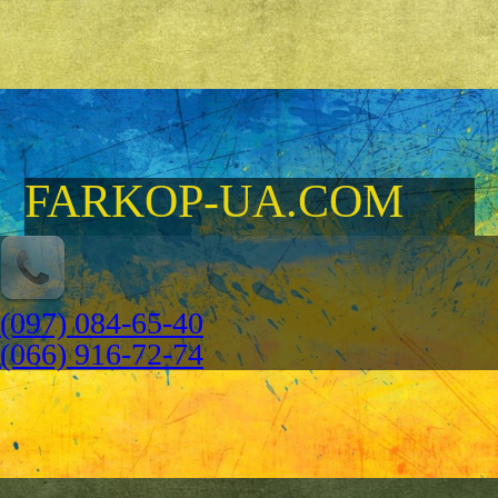
FARKOP-UA.COM
(097) 084-65-40
(066) 916-72-74