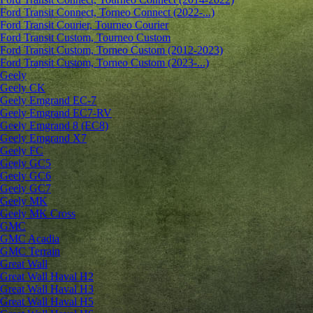
Ford Transit Connect, Torneo Connect (2022-...)
Ford Transit Courier, Tourneo Courier
Ford Transit Custom, Tourneo Custom
Ford Transit Custom, Torneo Custom (2012-2023)
Ford Transit Custom, Torneo Custom (2023-...)
Geely
Geely CK
Geely Emgrand ЕС-7
Geely Emgrand EC7-RV
Geely Emgrand 8 (EC8)
Geely Emgrand X7
Geely FC
Geely GC5
Geely GC6
Geely GC7
Geely MK
Geely MK Cross
GMC
GMC Acadia
GMC Terrain
Great Wall
Great Wall Haval H2
Great Wall Haval H3
Great Wall Haval H5