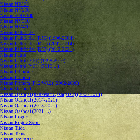
Nissan NP300
Nissan NV200
Nissan e-NV200
Nissan NV300
Nissan NV400
Nissan Pathfinder
Nissan Pathfinder (R50) (1996-2004)
Nissan Pathfinder (R51) (2005-2014)
Nissan Pathfinder (R52) (2012-2021)
Nissan Patrol
Nissan Patrol (Y61) (1998-2010)
Nissan Patrol (Y62) (2010-...)
Nissan Primastar
Nissan Primera
Nissan Primera (P12/W12) (2002-2009)
Nissan Qashqai
Nissan Qashqai (включая Qashqai+2) (2006-2014)
Nissan Qashqai (2014-2021)
Nissan Qashqai (2018-2021)
Nissan Qashqai (2021-...)
Nissan Rogue
Nissan Rogue Sport
Nissan Tiida
Nissan Teana
Nissan Townstar