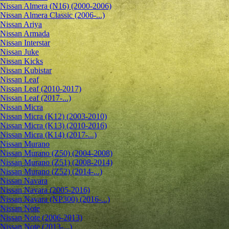
Nissan Almera (N16) (2000-2006)
Nissan Almera Classic (2006-...)
Nissan Ariya
Nissan Armada
Nissan Interstar
Nissan Juke
Nissan Kicks
Nissan Kubistar
Nissan Leaf
Nissan Leaf (2010-2017)
Nissan Leaf (2017-...)
Nissan Micra
Nissan Micra (K12) (2003-2010)
Nissan Micra (K13) (2010-2016)
Nissan Micra (K14) (2017-...)
Nissan Murano
Nissan Murano (Z50) (2004-2008)
Nissan Murano (Z51) (2008-2014)
Nissan Murano (Z52) (2014-...)
Nissan Navara
Nissan Navara (2005-2016)
Nissan Navara (NP300) (2016-...)
Nissan Note
Nissan Note (2006-2013)
Nissan Note (2013-...)