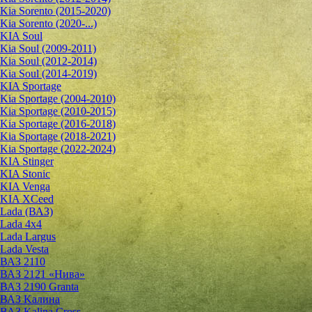
Kia Sorento (2015-2020)
Kia Sorento (2020-...)
KIA Soul
Kia Soul (2009-2011)
Kia Soul (2012-2014)
Kia Soul (2014-2019)
KIA Sportage
Kia Sportage (2004-2010)
Kia Sportage (2010-2015)
Kia Sportage (2016-2018)
Kia Sportage (2018-2021)
Kia Sportage (2022-2024)
KIA Stinger
KIA Stonic
KIA Venga
KIA XCeed
Lada (ВАЗ)
Lada 4х4
Lada Largus
Lada Vesta
ВАЗ 2110
ВАЗ 2121 «Нива»
ВАЗ 2190 Granta
ВАЗ Kалина
ВАЗ Kalina Cross