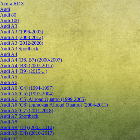
Acura RDX
Audi
Audi 80
Audi 100
Audi A3
Audi A3 (1996-2003)
Audi A3 (2003-2012)
Audi A3 (2012-2020)
Audi A3 Sportback
Audi A4
Audi A4 (B6, B7) (2000-2007)
Audi A4 (B8) (2007-2015)
Audi A4 (B9) (2015-...)
Audi A5
Audi A6
Audi A6 (C4) (1994-1997)
Audi A6 (C5) (1997-2004)
Audi A6 (C5) Allroad Quattro (1999-2005)
Audi A6 (C6) (включая Allroad Quattro) (2004-2011)
Audi A6 (C7) (2011-2018)
Audi A7 Sportback
Audi A8
Audi A8 (D3) (2002-2010)
Audi A8 (D4) (2010-2017)
Audi Q2