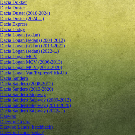
Dacia Dokker
Dacia Duster
Dacia Duster (2010-2024)
Dacia Duster (2024-...)
Dacia Express
Dacia Lodgy
Dacia Logan (sedan)
Dacia Logan (sedan) (2004-2012)
Dacia Logan (sedan) (2013-2021)
Dacia Logan (sedan) (2022-...)
Dacia Logan MCV
Dacia Logan MCV (2006-2013)
Dacia Logan MCV (2013-2020)
Dacia Logan Van/Express/Pick-Up
Dacia Sandero
Dacia Sandero (2008-2012)
Dacia Sandero (2013-2020)
Dacia Sandero Stepway
Dacia Sandero Stepway (2009-2012)
Dacia Sandero Stepway (2013-2020)
Dacia Sandero Stepway (2022-...)
Daewoo
Daewoo Gentra
Daewoo Lanos (hatchback)
Daewoo Lanos (sedan)