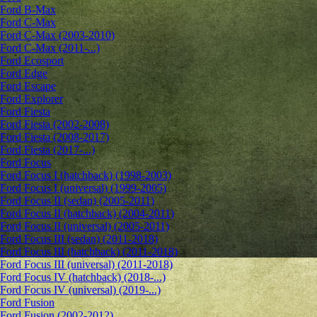
Ford B-Max
Ford C-Max
Ford C-Max (2003-2010)
Ford C-Max (2011-...)
Ford Ecosport
Ford Edge
Ford Escape
Ford Explorer
Ford Fiesta
Ford Fiesta (2002-2008)
Ford Fiesta (2008-2017)
Ford Fiesta (2017-...)
Ford Focus
Ford Focus I (hatchback) (1998-2003)
Ford Focus I (universal) (1999-2005)
Ford Focus II (sedan) (2005-2011)
Ford Focus II (hatchback) (2004-2011)
Ford Focus II (universal) (2005-2011)
Ford Focus III (sedan) (2011-2018)
Ford Focus III (hatchback) (2011-2018)
Ford Focus III (universal) (2011-2018)
Ford Focus IV (hatchback) (2018-...)
Ford Focus IV (universal) (2019-...)
Ford Fusion
Ford Fusion (2002-2012)