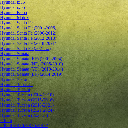
Hyundai ix35
Hyundai ix55
Hyundai Kona
Hyundai Matrix
Hyundai Santa Fe
Hyundai Santa Fe (2001-2006)
Hyundai Santa Fe (2006-2012)
Hyundai Santa Fe (2012-2018)
Hyundai Santa Fe (2018-2021)
Hyundai Santa Fe (2021-...)
Hyundai Sonata
Hyundai Sonata (EF) (2001-2004)
Hyundai Sonata (NF) (2005-2010)
Hyundai Sonata (YF) (2010-2014)
Hyundai Sonata (LF) (2014-2019)
Hyundai Staria
Hyundai Terracan
Hyundai Tucson
Hyundai Tucson (2004-2010)
Hyundai Tucson (2015-2018)
Hyundai Tucson (2018-2021)
Hyundai Tucson (2021-2024)
Hyundai Tucson (2024-...)
Infiniti
Infiniti EX30/EX35/EX37