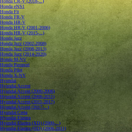
Honda CR-V (2018-...)
Honda eNS1
Honda Fit
Honda FR-V
Honda HR-V
Honda HR-V (2001-2006)
Honda HR-V (2015-...)
Honda Jazz
Honda Jazz (2002-2008)
Honda Jazz (2008-2013)
Honda Jazz (2014-2020)
Honda M-NV
Honda Passport
Honda Pilot
Honda X-NV
Hyundai
Hyundai Accent
Hyundai Accent (2000-2006)
Hyundai Accent (2006-2011)
Hyundai Accent (2011-2017)
Hyundai Accent (2017-...)
Hyundai Creta
Hyundai Elantra
Hyundai Elantra (XD) (2000-...)
Hyundai Elantra (HD) (2006-2011)