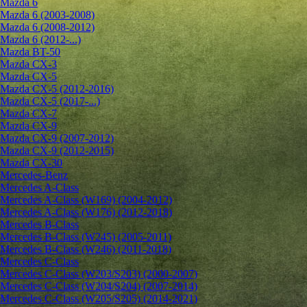
Mazda 6
Mazda 6 (2003-2008)
Mazda 6 (2008-2012)
Mazda 6 (2012-...)
Mazda BT-50
Mazda CX-3
Mazda CX-5
Mazda CX-5 (2012-2016)
Mazda CX-5 (2017-...)
Mazda CX-7
Mazda CX-9
Mazda CX-9 (2007-2012)
Mazda CX-9 (2012-2015)
Mazda CX-30
Mercedes-Benz
Mercedes A-Class
Mercedes A-Class (W169) (2004-2012)
Mercedes A-Class (W176) (2012-2018)
Mercedes B-Class
Mercedes B-Class (W245) (2005-2011)
Mercedes B-Class (W246) (2011-2018)
Mercedes C-Class
Mercedes C-Class (W203/S203) (2000-2007)
Mercedes C-Class (W204/S204) (2007-2014)
Mercedes C-Class (W205/S205) (2014-2021)