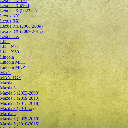
Lexus LX 570
Lexus LX 450d
Lexus LX (2022-...)
Lexus NX
Lexus RX
Lexus RX (2003-2009)
Lexus RX (2009-2015)
Lexus UX
Lifan
Lifan 620
Lifan X60
Lincoln
Lincoln MKC
Lincoln MKZ
MAN
MAN TGE
Mazda
Mazda 3
Mazda 3 (2003-2009)
Mazda 3 (2009-2013)
Mazda 3 (2013-2018)
Mazda 3 (2019-...)
Mazda 5
Mazda 5 (2005-2010)
Mazda 5 (2010-2015)