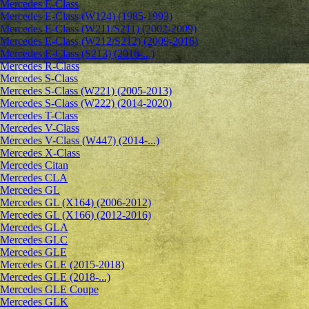
Mercedes E-Class
Mercedes E-Class (W124) (1985-1993)
Mercedes E-Class (W211/S211) (2002-2009)
Mercedes E-Class (W212/S212) (2009-2016)
Mercedes E-Class (S213) (2016-...)
Mercedes R-Class
Mercedes S-Class
Mercedes S-Class (W221) (2005-2013)
Mercedes S-Class (W222) (2014-2020)
Mercedes T-Class
Mercedes V-Class
Mercedes V-Class (W447) (2014-...)
Mercedes X-Class
Mercedes Citan
Mercedes CLA
Mercedes GL
Mercedes GL (X164) (2006-2012)
Mercedes GL (X166) (2012-2016)
Mercedes GLA
Mercedes GLC
Mercedes GLE
Mercedes GLE (2015-2018)
Mercedes GLE (2018-...)
Mercedes GLE Coupe
Mercedes GLK