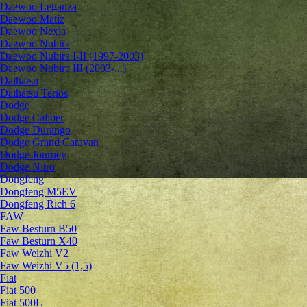
Daewoo Leganza
Daewoo Matiz
Daewoo Nexia
Daewoo Nubira
Daewoo Nubira I-II (1997-2003)
Daewoo Nubira III (2003-...)
Daihatsu
Daihatsu Terios
Dodge
Dodge Caliber
Dodge Durango
Dodge Grand Caravan
Dodge Journey
Dodge Nitro
Dongfeng
Dongfeng M5EV
Dongfeng Rich 6
FAW
Faw Besturn B50
Faw Besturn X40
Faw Weizhi V2
Faw Weizhi V5 (1,5)
Fiat
Fiat 500
Fiat 500L