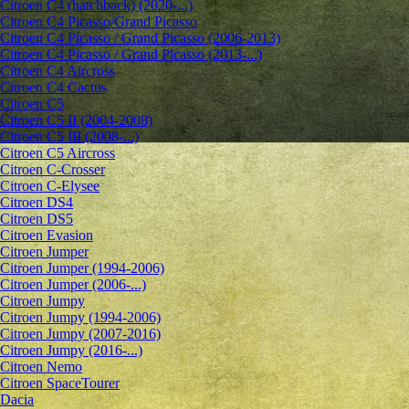
Citroen C4 (hatchback) (2020-...)
Citroen C4 Picasso/Grand Picasso
Citroen C4 Picasso / Grand Picasso (2006-2013)
Citroen C4 Picasso / Grand Picasso (2013-...)
Citroen C4 Aircross
Citroen C4 Cactus
Citroen C5
Citroen C5 II (2004-2008)
Citroen C5 III (2008-...)
Citroen C5 Aircross
Citroen C-Crosser
Citroen C-Elysee
Citroen DS4
Citroen DS5
Citroen Evasion
Citroen Jumper
Citroen Jumper (1994-2006)
Citroen Jumper (2006-...)
Citroen Jumpy
Citroen Jumpy (1994-2006)
Citroen Jumpy (2007-2016)
Citroen Jumpy (2016-...)
Citroen Nemo
Citroen SpaceTourer
Dacia