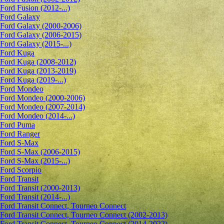
Ford Fusion (2012-...)
Ford Galaxy
Ford Galaxy (2000-2006)
Ford Galaxy (2006-2015)
Ford Galaxy (2015-...)
Ford Kuga
Ford Kuga (2008-2012)
Ford Kuga (2013-2019)
Ford Kuga (2019-...)
Ford Mondeo
Ford Mondeo (2000-2006)
Ford Mondeo (2007-2014)
Ford Mondeo (2014-...)
Ford Puma
Ford Ranger
Ford S-Max
Ford S-Max (2006-2015)
Ford S-Max (2015-...)
Ford Scorpio
Ford Transit
Ford Transit (2000-2013)
Ford Transit (2014-...)
Ford Transit Connect, Tourneo Connect
Ford Transit Connect, Tourneo Connect (2002-2013)
Ford Transit Connect, Tourneo Connect (2014-2022)