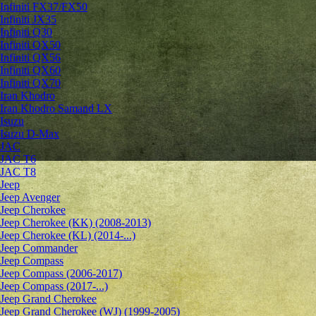
Infiniti FX37/FX50
Infiniti JX35
Infiniti Q30
Infiniti QX50
Infiniti QX56
Infiniti QX60
Infiniti QX70
Iran Khodro
Iran Khodro Samand LX
Isuzu
Isuzu D-Max
JAC
JAC T6
JAC T8
Jeep
Jeep Avenger
Jeep Cherokee
Jeep Cherokee (KK) (2008-2013)
Jeep Cherokee (KL) (2014-...)
Jeep Commander
Jeep Compass
Jeep Compass (2006-2017)
Jeep Compass (2017-...)
Jeep Grand Cherokee
Jeep Grand Cherokee (WJ) (1999-2005)