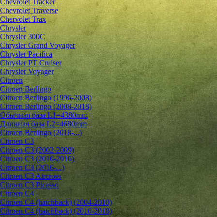
Chevrolet Tracker
Chevrolet Traverse
Chervolet Trax
Chrysler
Chrysler 300C
Chrysler Grand Voyager
Chrysler Pacifica
Chrysler PT Cruiser
Chrysler Voyager
Citroen
Citroen Berlingo
Citroen Berlingo (1996-2008)
Citroen Berlingo (2008-2018)
Обычная база L1=4380mm
Длинная база L2=4680mm
Citroen Berlingo (2018-...)
Citroen C3
Citroen C3 (2002-2009)
Citroen C3 (2010-2016)
Citroen C3 (2016-...)
Citroen C3 Aircross
Citroen C3 Picasso
Citroen C4
Citroen C4 (hatchback) (2004-2010)
Citroen C4 (hatchback) (2010-2018)