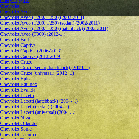
Chery Tiggo 8
Chevrolet
Сhevrolet Aveo
Chevrolet Aveo (T200, T250) (2002-2011)
Chevrolet Aveo (T200, T250) (sedan) (2002-2011)
Chevrolet Aveo (T200, T250) (hatchback) (2002-2011)
Chevrolet Aveo (T300) (2012-...)
Chevrolet Bolt
Chevrolet Captiva
Chevrolet Captiva (2006-2013)
Chevrolet Captiva (2013-2019)
Chevrolet Cruze
Chevrolet Cruze (sedan, hatchback) (2009-...)
Chevrolet Cruze (universal) (2012-...)
Chevrolet Epiсa
Chevrolet Equinox
Chevrolet Evanda
Chevrolet Lacetti
Chevrolet Lacetti (hatchback) (2004-...)
Chevrolet Lacetti (sedan) (2004-...)
Chevrolet Lacetti (universal) (2004-...)
Chevrolet Niva
Chevrolet Orlando
Chevrolet Sonic
Chevrolet Tacuma