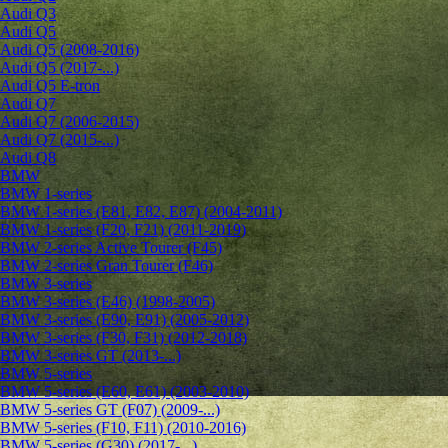
Audi Q3
Audi Q5
Audi Q5 (2008-2016)
Audi Q5 (2017-...)
Audi Q5 E-tron
Audi Q7
Audi Q7 (2006-2015)
Audi Q7 (2015-...)
Audi Q8
BMW
BMW 1-series
BMW 1-series (E81, E82, E87) (2004-2011)
BMW 1-series (F20, F21) (2011-2019)
BMW 2-series Active Tourer (F45)
BMW 2-series Gran Tourer (F46)
BMW 3-series
BMW 3-series (E46) (1998-2005)
BMW 3-series (E90, E91) (2005-2012)
BMW 3-series (F30, F31) (2012-2018)
BMW 3-series GT (2013-...)
BMW 5-series
BMW 5-series (E60, E61) (2003-2010)
BMW 5-series GT (F07) (2009-...)
BMW 5-series (F10, F11) (2010-2016)
BMW 5-series (G30) (2017-...)