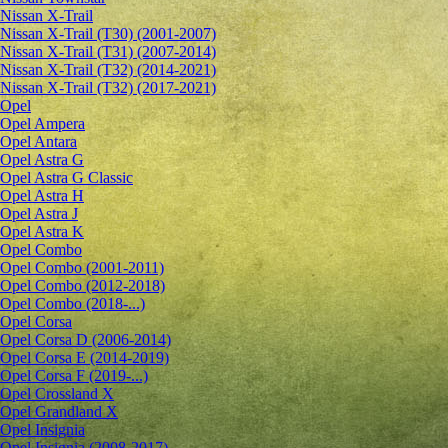
Nissan X-Trail
Nissan X-Trail (T30) (2001-2007)
Nissan X-Trail (T31) (2007-2014)
Nissan X-Trail (T32) (2014-2021)
Nissan X-Trail (T32) (2017-2021)
Opel
Opel Ampera
Opel Antara
Opel Astra G
Opel Astra G Classic
Opel Astra H
Opel Astra J
Opel Astra K
Opel Combo
Opel Combo (2001-2011)
Opel Combo (2012-2018)
Opel Combo (2018-...)
Opel Corsa
Opel Corsa D (2006-2014)
Opel Corsa E (2014-2019)
Opel Corsa F (2019-...)
Opel Crossland X
Opel Grandland X
Opel Insignia
Opel Insignia (2008-2017)