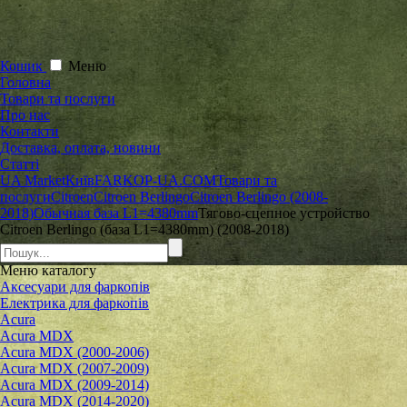
Кошик
Меню
Головна
Товари та послуги
Про нас
Контакти
Доставка, оплата, новини
Статті
UA Market
Київ
FARKOP-UA.COM
Товари та
послуги
Citroen
Citroen Berlingo
Citroen Berlingo (2008-
2018)
Обычная база L1=4380mm
Тягово-сцепное устройство
Citroen Berlingo (база L1=4380mm) (2008-2018)
Меню
каталогу
Аксесуари для фаркопів
Електрика для фаркопів
Acura
Acura MDX
Acura MDX (2000-2006)
Acura MDX (2007-2009)
Acura MDX (2009-2014)
Acura MDX (2014-2020)