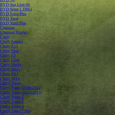
BYD Sea Lion 06
BYD Song L DM-i
BYD Song Plus
BYD Tang
BYD Yuan Plus
Changan
Changan Hunter
Chery
Chery Amulet
Chery A13
Chery Beat
Chery E5
Chery Elara
Chery Himla
Chery Jaggy
Chery M11
Chery QQ3
Chery Tiggo
Chery Tiggo (2006-2012)
Chery Tiggo (2012-2014)
Chery Tiggo 2
Chery Tiggo 3
Chery Tiggo 4
Chery Tiggo 7 Pro