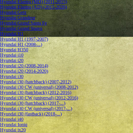
Hyundai Elantra (MD) (2011-2015)
Hyundai Elantra (AD) (2015-2020)
Hyundai Getz
Hyundai Grandeur
Hyundai Grand Santa Fe
Hyundai Grand Starex
Hyundai H1
Hyundai H1 (1997-2007)
Hyundai H1 (2008-...)
Hyundai H350
Hyundai i10
Hyundai i20
Hyundai i20 (2008-2014)
Hyundai i20 (2014-2020)
Hyundai i30
Hyundai i30 (hatchback) (2007-2012)
Hyundai i30 CW (universal) (2008-2012)
Hyundai i30 (hatchback) (2012-2016)
Hyundai i30 CW (universal) (2012-2016)
Hyundai i30 (hatchback) (2017-...)
Hyundai i30 CW (universal) (2017-...)
Hyundai i30 (fastback) (2018-...)
Hyundai i40
Hyundai Ioniq
Hyundai ix20