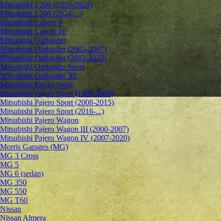
Mitsubishi L200 (2019-2024)
Mitsubishi L200 (2024-...)
Mitsubishi Lancer 9
Mitsubishi Lancer 10
Mitsubishi Outlander
Mitsubishi Outlander (2003-2007)
Mitsubishi Outlander (2012-2022)
Mitsubishi Outlander Sport
Mitsubishi Outlander XL
Mitsubishi Pajero Sport
Mitsubishi Pajero Sport (1998-2008)
Mitsubishi Pajero Sport (2008-2015)
Mitsubishi Pajero Sport (2016-...)
Mitsubishi Pajero Wagon
Mitsubishi Pajero Wagon III (2000-2007)
Mitsubishi Pajero Wagon IV (2007-2020)
Morris Garages (MG)
MG 3 Cross
MG 5
MG 6 (sedan)
MG 350
MG 550
MG T60
Nissan
Nissan Almera