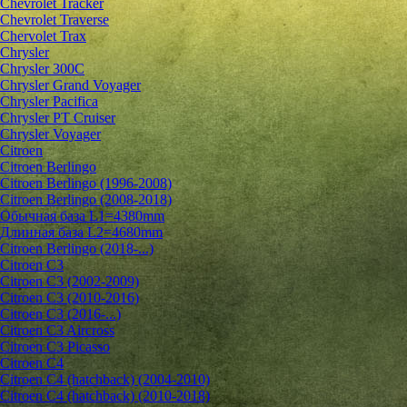
Chevrolet Tracker
Chevrolet Traverse
Chervolet Trax
Chrysler
Chrysler 300C
Chrysler Grand Voyager
Chrysler Pacifica
Chrysler PT Cruiser
Chrysler Voyager
Citroen
Citroen Berlingo
Citroen Berlingo (1996-2008)
Citroen Berlingo (2008-2018)
Обычная база L1=4380mm
Длинная база L2=4680mm
Citroen Berlingo (2018-...)
Citroen C3
Citroen C3 (2002-2009)
Citroen C3 (2010-2016)
Citroen C3 (2016-...)
Citroen C3 Aircross
Citroen C3 Picasso
Citroen C4
Citroen C4 (hatchback) (2004-2010)
Citroen C4 (hatchback) (2010-2018)