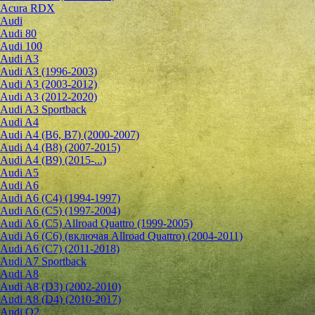
Acura RDX
Audi
Audi 80
Audi 100
Audi A3
Audi A3 (1996-2003)
Audi A3 (2003-2012)
Audi A3 (2012-2020)
Audi A3 Sportback
Audi A4
Audi A4 (B6, B7) (2000-2007)
Audi A4 (B8) (2007-2015)
Audi A4 (B9) (2015-...)
Audi A5
Audi A6
Audi A6 (C4) (1994-1997)
Audi A6 (C5) (1997-2004)
Audi A6 (C5) Allroad Quattro (1999-2005)
Audi A6 (C6) (включая Allroad Quattro) (2004-2011)
Audi A6 (C7) (2011-2018)
Audi A7 Sportback
Audi A8
Audi A8 (D3) (2002-2010)
Audi A8 (D4) (2010-2017)
Audi Q2