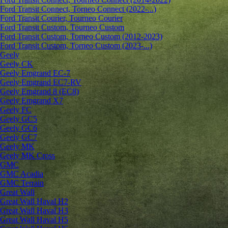
Ford Transit Connect, Torneo Connect (2022-...)
Ford Transit Courier, Tourneo Courier
Ford Transit Custom, Tourneo Custom
Ford Transit Custom, Torneo Custom (2012-2023)
Ford Transit Custom, Torneo Custom (2023-...)
Geely
Geely CK
Geely Emgrand ЕС-7
Geely Emgrand EC7-RV
Geely Emgrand 8 (EC8)
Geely Emgrand X7
Geely FC
Geely GC5
Geely GC6
Geely GC7
Geely MK
Geely MK Cross
GMC
GMC Acadia
GMC Terrain
Great Wall
Great Wall Haval H2
Great Wall Haval H3
Great Wall Haval H5