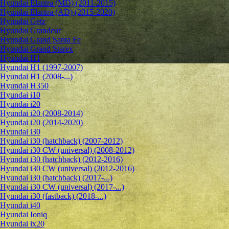
Hyundai Elantra (MD) (2011-2015)
Hyundai Elantra (AD) (2015-2020)
Hyundai Getz
Hyundai Grandeur
Hyundai Grand Santa Fe
Hyundai Grand Starex
Hyundai H1
Hyundai H1 (1997-2007)
Hyundai H1 (2008-...)
Hyundai H350
Hyundai i10
Hyundai i20
Hyundai i20 (2008-2014)
Hyundai i20 (2014-2020)
Hyundai i30
Hyundai i30 (hatchback) (2007-2012)
Hyundai i30 CW (universal) (2008-2012)
Hyundai i30 (hatchback) (2012-2016)
Hyundai i30 CW (universal) (2012-2016)
Hyundai i30 (hatchback) (2017-...)
Hyundai i30 CW (universal) (2017-...)
Hyundai i30 (fastback) (2018-...)
Hyundai i40
Hyundai Ioniq
Hyundai ix20