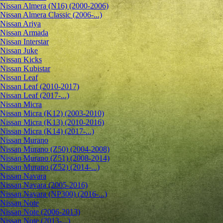
Nissan Almera (N16) (2000-2006)
Nissan Almera Classic (2006-...)
Nissan Ariya
Nissan Armada
Nissan Interstar
Nissan Juke
Nissan Kicks
Nissan Kubistar
Nissan Leaf
Nissan Leaf (2010-2017)
Nissan Leaf (2017-...)
Nissan Micra
Nissan Micra (K12) (2003-2010)
Nissan Micra (K13) (2010-2016)
Nissan Micra (K14) (2017-...)
Nissan Murano
Nissan Murano (Z50) (2004-2008)
Nissan Murano (Z51) (2008-2014)
Nissan Murano (Z52) (2014-...)
Nissan Navara
Nissan Navara (2005-2016)
Nissan Navara (NP300) (2016-...)
Nissan Note
Nissan Note (2006-2013)
Nissan Note (2013-...)