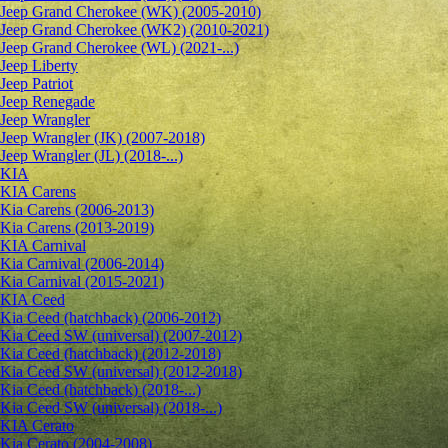
Jeep Grand Cherokee (WK) (2005-2010)
Jeep Grand Cherokee (WK2) (2010-2021)
Jeep Grand Cherokee (WL) (2021-...)
Jeep Liberty
Jeep Patriot
Jeep Renegade
Jeep Wrangler
Jeep Wrangler (JK) (2007-2018)
Jeep Wrangler (JL) (2018-...)
KIA
KIA Carens
Kia Carens (2006-2013)
Kia Carens (2013-2019)
KIA Carnival
Kia Carnival (2006-2014)
Kia Carnival (2015-2021)
KIA Ceed
Kia Ceed (hatchback) (2006-2012)
Kia Ceed SW (universal) (2007-2012)
Kia Ceed (hatchback) (2012-2018)
Kia Ceed SW (universal) (2012-2018)
Kia Ceed (hatchback) (2018-...)
Kia Ceed SW (universal) (2018-...)
KIA Cerato
Kia Cerato (2004-2008)