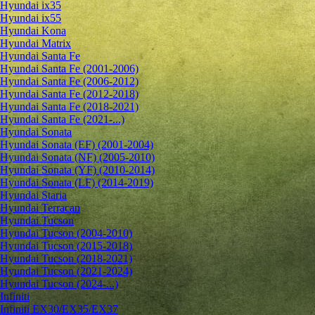
Hyundai ix35
Hyundai ix55
Hyundai Kona
Hyundai Matrix
Hyundai Santa Fe
Hyundai Santa Fe (2001-2006)
Hyundai Santa Fe (2006-2012)
Hyundai Santa Fe (2012-2018)
Hyundai Santa Fe (2018-2021)
Hyundai Santa Fe (2021-...)
Hyundai Sonata
Hyundai Sonata (EF) (2001-2004)
Hyundai Sonata (NF) (2005-2010)
Hyundai Sonata (YF) (2010-2014)
Hyundai Sonata (LF) (2014-2019)
Hyundai Staria
Hyundai Terracan
Hyundai Tucson
Hyundai Tucson (2004-2010)
Hyundai Tucson (2015-2018)
Hyundai Tucson (2018-2021)
Hyundai Tucson (2021-2024)
Hyundai Tucson (2024-...)
Infiniti
Infiniti EX30/EX35/EX37