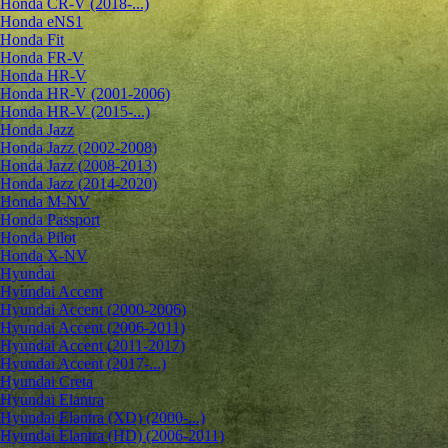
Honda CR-V (2018-...)
Honda eNS1
Honda Fit
Honda FR-V
Honda HR-V
Honda HR-V (2001-2006)
Honda HR-V (2015-...)
Honda Jazz
Honda Jazz (2002-2008)
Honda Jazz (2008-2013)
Honda Jazz (2014-2020)
Honda M-NV
Honda Passport
Honda Pilot
Honda X-NV
Hyundai
Hyundai Accent
Hyundai Accent (2000-2006)
Hyundai Accent (2006-2011)
Hyundai Accent (2011-2017)
Hyundai Accent (2017-...)
Hyundai Creta
Hyundai Elantra
Hyundai Elantra (XD) (2000-...)
Hyundai Elantra (HD) (2006-2011)