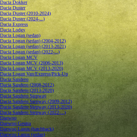
Dacia Dokker
Dacia Duster
Dacia Duster (2010-2024)
Dacia Duster (2024-...)
Dacia Express
Dacia Lodgy
Dacia Logan (sedan)
Dacia Logan (sedan) (2004-2012)
Dacia Logan (sedan) (2013-2021)
Dacia Logan (sedan) (2022-...)
Dacia Logan MCV
Dacia Logan MCV (2006-2013)
Dacia Logan MCV (2013-2020)
Dacia Logan Van/Express/Pick-Up
Dacia Sandero
Dacia Sandero (2008-2012)
Dacia Sandero (2013-2020)
Dacia Sandero Stepway
Dacia Sandero Stepway (2009-2012)
Dacia Sandero Stepway (2013-2020)
Dacia Sandero Stepway (2022-...)
Daewoo
Daewoo Gentra
Daewoo Lanos (hatchback)
Daewoo Lanos (sedan)