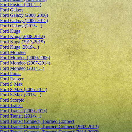
Ford Fusion (2012-...)
Ford Galaxy
Ford Galaxy (2000-2006)
Ford Galaxy (2006-2015)
Ford Galaxy (2015-...)
Ford Kuga
Ford Kuga (2008-2012)
Ford Kuga (2013-2019)
Ford Kuga (2019-...)
Ford Mondeo
Ford Mondeo (2000-2006)
Ford Mondeo (2007-2014)
Ford Mondeo (2014-...)
Ford Puma
Ford Ranger
Ford S-Max
Ford S-Max (2006-2015)
Ford S-Max (2015-...)
Ford Scorpio
Ford Transit
Ford Transit (2000-2013)
Ford Transit (2014-...)
Ford Transit Connect, Tourneo Connect
Ford Transit Connect, Tourneo Connect (2002-2013)
Ford Transit Connect, Tourneo Connect (2014-2022)