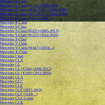
Mercedes E-Class
Mercedes E-Class (W124) (1985-1993)
Mercedes E-Class (W211/S211) (2002-2009)
Mercedes E-Class (W212/S212) (2009-2016)
Mercedes E-Class (S213) (2016-...)
Mercedes R-Class
Mercedes S-Class
Mercedes S-Class (W221) (2005-2013)
Mercedes S-Class (W222) (2014-2020)
Mercedes T-Class
Mercedes V-Class
Mercedes V-Class (W447) (2014-...)
Mercedes X-Class
Mercedes Citan
Mercedes CLA
Mercedes GL
Mercedes GL (X164) (2006-2012)
Mercedes GL (X166) (2012-2016)
Mercedes GLA
Mercedes GLC
Mercedes GLE
Mercedes GLE (2015-2018)
Mercedes GLE (2018-...)
Mercedes GLE Coupe
Mercedes GLK