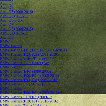
Audi Q3
Audi Q5
Audi Q5 (2008-2016)
Audi Q5 (2017-...)
Audi Q5 E-tron
Audi Q7
Audi Q7 (2006-2015)
Audi Q7 (2015-...)
Audi Q8
BMW
BMW 1-series
BMW 1-series (E81, E82, E87) (2004-2011)
BMW 1-series (F20, F21) (2011-2019)
BMW 2-series Active Tourer (F45)
BMW 2-series Gran Tourer (F46)
BMW 3-series
BMW 3-series (E46) (1998-2005)
BMW 3-series (E90, E91) (2005-2012)
BMW 3-series (F30, F31) (2012-2018)
BMW 3-series GT (2013-...)
BMW 5-series
BMW 5-series (E60, E61) (2003-2010)
BMW 5-series GT (F07) (2009-...)
BMW 5-series (F10, F11) (2010-2016)
BMW 5-series (G30) (2017-...)