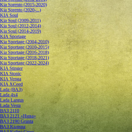
Kia Sorento (2015-2020)
Kia Sorento (2020-...)
KIA Soul
Kia Soul (2009-2011)
Kia Soul (2012-2014)
Kia Soul (2014-2019)
KIA Sportage
Kia Sportage (2004-2010)
Kia Sportage (2010-2015)
Kia Sportage (2016-2018)
Kia Sportage (2018-2021)
Kia Sportage (2022-2024)
KIA Stinger
KIA Stonic
KIA Venga
KIA XCeed
Lada (ВАЗ)
Lada 4х4
Lada Largus
Lada Vesta
ВАЗ 2110
ВАЗ 2121 «Нива»
ВАЗ 2190 Granta
ВАЗ Kалина
ВАЗ Kalina Cross