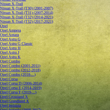
Nissan X-Trail
Nissan X-Trail (T30) (2001-2007)
Nissan X-Trail (T31) (2007-2014)
Nissan X-Trail (T32) (2014-2021)
Nissan X-Trail (T32) (2017-2021)
Opel
Opel Ampera
Opel Antara
Opel Astra G
Opel Astra G Classic
Opel Astra H
Opel Astra J
Opel Astra K
Opel Combo
Opel Combo (2001-2011)
Opel Combo (2012-2018)
Opel Combo (2018-...)
Opel Corsa
Opel Corsa D (2006-2014)
Opel Corsa E (2014-2019)
Opel Corsa F (2019-...)
Opel Crossland X
Opel Grandland X
Opel Insignia
Opel Insignia (2008-2017)