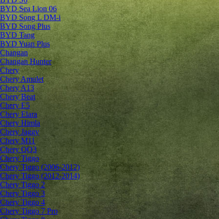
BYD Sea Lion 06
BYD Song L DM-i
BYD Song Plus
BYD Tang
BYD Yuan Plus
Changan
Changan Hunter
Chery
Chery Amulet
Chery A13
Chery Beat
Chery E5
Chery Elara
Chery Himla
Chery Jaggy
Chery M11
Chery QQ3
Chery Tiggo
Chery Tiggo (2006-2012)
Chery Tiggo (2012-2014)
Chery Tiggo 2
Chery Tiggo 3
Chery Tiggo 4
Chery Tiggo 7 Pro