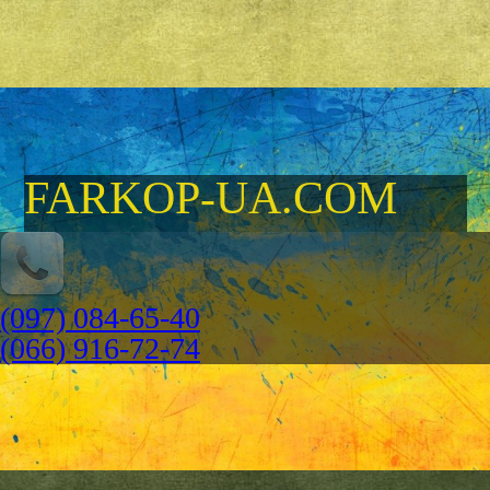
FARKOP-UA.COM
(097) 084-65-40
(066) 916-72-74