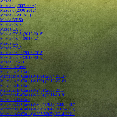
Mazda 6
Mazda 6 (2003-2008)
Mazda 6 (2008-2012)
Mazda 6 (2012-...)
Mazda BT-50
Mazda CX-3
Mazda CX-5
Mazda CX-5 (2012-2016)
Mazda CX-5 (2017-...)
Mazda CX-7
Mazda CX-9
Mazda CX-9 (2007-2012)
Mazda CX-9 (2012-2015)
Mazda CX-30
Mercedes-Benz
Mercedes A-Class
Mercedes A-Class (W169) (2004-2012)
Mercedes A-Class (W176) (2012-2018)
Mercedes B-Class
Mercedes B-Class (W245) (2005-2011)
Mercedes B-Class (W246) (2011-2018)
Mercedes C-Class
Mercedes C-Class (W203/S203) (2000-2007)
Mercedes C-Class (W204/S204) (2007-2014)
Mercedes C-Class (W205/S205) (2014-2021)