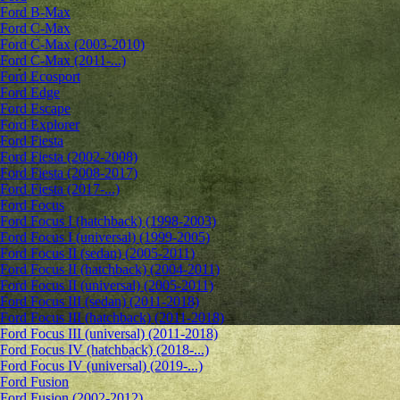
Ford B-Max
Ford C-Max
Ford C-Max (2003-2010)
Ford C-Max (2011-...)
Ford Ecosport
Ford Edge
Ford Escape
Ford Explorer
Ford Fiesta
Ford Fiesta (2002-2008)
Ford Fiesta (2008-2017)
Ford Fiesta (2017-...)
Ford Focus
Ford Focus I (hatchback) (1998-2003)
Ford Focus I (universal) (1999-2005)
Ford Focus II (sedan) (2005-2011)
Ford Focus II (hatchback) (2004-2011)
Ford Focus II (universal) (2005-2011)
Ford Focus III (sedan) (2011-2018)
Ford Focus III (hatchback) (2011-2018)
Ford Focus III (universal) (2011-2018)
Ford Focus IV (hatchback) (2018-...)
Ford Focus IV (universal) (2019-...)
Ford Fusion
Ford Fusion (2002-2012)