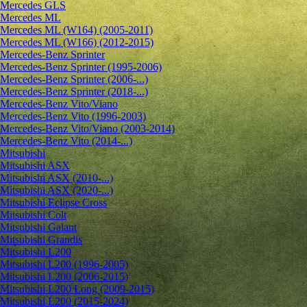
Mercedes GLS
Mercedes ML
Mercedes ML (W164) (2005-2011)
Mercedes ML (W166) (2012-2015)
Mercedes-Benz Sprinter
Mercedes-Benz Sprinter (1995-2006)
Mercedes-Benz Sprinter (2006-...)
Mercedes-Benz Sprinter (2018-...)
Mercedes-Benz Vito/Viano
Mercedes-Benz Vito (1996-2003)
Mercedes-Benz Vito/Viano (2003-2014)
Mercedes-Benz Vito (2014-...)
Mitsubishi
Mitsubishi ASX
Mitsubishi ASX (2010-...)
Mitsubishi ASX (2020-...)
Mitsubishi Eclipse Cross
Mitsubishi Colt
Mitsubishi Galant
Mitsubishi Grandis
Mitsubishi L200
Mitsubishi L200 (1996-2005)
Mitsubishi L200 (2006-2015)
Mitsubishi L200 Long (2009-2015)
Mitsubishi L200 (2015-2024)