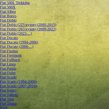
Fiat 500L Trekking
Fiat 500X
Fiat Albea
Fiat Bravo
Fiat Doblo
Fiat Doblo (223 кузов) (2000-2015)
Fiat Doblo (263 кузов) (2009-2022)
Fiat Doblo (2022-...)
Fiat Ducato
Fiat Ducato (1994-2006)
Fiat Ducato (2006-...)
Fiat Fiorino
Fiat Freemont
Fiat Fullback
Fiat Linea
Fiat Panda
Fiat Qubo
Fiat Scudo
Fiat Scudo (1994-2006)
Fiat Scudo (2007-2016)
Fiat Sedici
Fiat Talento
Fiat Tipo
Fiat Titano
Ford