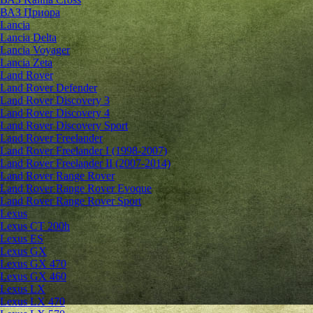
ВАЗ Приора
Lancia
Lancia Delta
Lancia Voyager
Lancia Zeta
Land Rover
Land Rover Defender
Land Rover Discovery 3
Land Rover Discovery 4
Land Rover Discovery Sport
Land Rover Freelander
Land Rover Freelander I (1998-2007)
Land Rover Freelander II (2007-2014)
Land Rover Range Rover
Land Rover Range Rover Evoque
Land Rover Range Rover Sport
Lexus
Lexus CT 200h
Lexus ES
Lexus GX
Lexus GX 470
Lexus GX 460
Lexus LX
Lexus LX 470