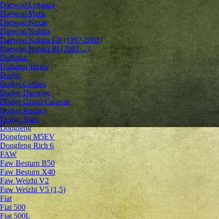
Daewoo Leganza
Daewoo Matiz
Daewoo Nexia
Daewoo Nubira
Daewoo Nubira I-II (1997-2003)
Daewoo Nubira III (2003-...)
Daihatsu
Daihatsu Terios
Dodge
Dodge Caliber
Dodge Durango
Dodge Grand Caravan
Dodge Journey
Dodge Nitro
Dongfeng
Dongfeng M5EV
Dongfeng Rich 6
FAW
Faw Besturn B50
Faw Besturn X40
Faw Weizhi V2
Faw Weizhi V5 (1,5)
Fiat
Fiat 500
Fiat 500L