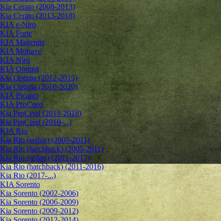
Kia Cerato (2008-2013)
Kia Cerato (2013-2018)
KIA e-Niro
KIA Forte
KIA Magentis
KIA Mohave
KIA Niro
KIA Optima
Kia Optima (2012-2015)
Kia Optima (2016-2020)
KIA Picanto
KIA ProCeed
Kia ProCeed (2013-2018)
Kia ProCeed (2019-...)
KIA Rio
Kia Rio (sedan) (2005-2011)
Kia Rio (hatchback) (2005-2011)
Kia Rio (sedan) (2011-2017)
Kia Rio (hatchback) (2011-2016)
Kia Rio (2017-...)
KIA Sorento
Kia Sorento (2002-2006)
Kia Sorento (2006-2009)
Kia Sorento (2009-2012)
Kia Sorento (2012-2014)