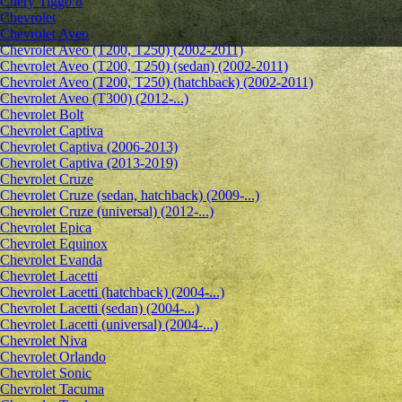
Chery Tiggo 8
Chevrolet
Сhevrolet Aveo
Chevrolet Aveo (T200, T250) (2002-2011)
Chevrolet Aveo (T200, T250) (sedan) (2002-2011)
Chevrolet Aveo (T200, T250) (hatchback) (2002-2011)
Chevrolet Aveo (T300) (2012-...)
Chevrolet Bolt
Chevrolet Captiva
Chevrolet Captiva (2006-2013)
Chevrolet Captiva (2013-2019)
Chevrolet Cruze
Chevrolet Cruze (sedan, hatchback) (2009-...)
Chevrolet Cruze (universal) (2012-...)
Chevrolet Epiсa
Chevrolet Equinox
Chevrolet Evanda
Chevrolet Lacetti
Chevrolet Lacetti (hatchback) (2004-...)
Chevrolet Lacetti (sedan) (2004-...)
Chevrolet Lacetti (universal) (2004-...)
Chevrolet Niva
Chevrolet Orlando
Chevrolet Sonic
Chevrolet Tacuma