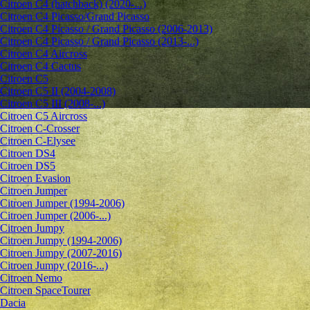
Citroen C4 (hatchback) (2020-...)
Citroen C4 Picasso/Grand Picasso
Citroen C4 Picasso / Grand Picasso (2006-2013)
Citroen C4 Picasso / Grand Picasso (2013-...)
Citroen C4 Aircross
Citroen C4 Cactus
Citroen C5
Citroen C5 II (2004-2008)
Citroen C5 III (2008-...)
Citroen C5 Aircross
Citroen C-Crosser
Citroen C-Elysee
Citroen DS4
Citroen DS5
Citroen Evasion
Citroen Jumper
Citroen Jumper (1994-2006)
Citroen Jumper (2006-...)
Citroen Jumpy
Citroen Jumpy (1994-2006)
Citroen Jumpy (2007-2016)
Citroen Jumpy (2016-...)
Citroen Nemo
Citroen SpaceTourer
Dacia