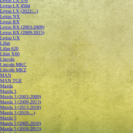
Lexus LX 570
Lexus LX 450d
Lexus LX (2022-...)
Lexus NX
Lexus RX
Lexus RX (2003-2009)
Lexus RX (2009-2015)
Lexus UX
Lifan
Lifan 620
Lifan X60
Lincoln
Lincoln MKC
Lincoln MKZ
MAN
MAN TGE
Mazda
Mazda 3
Mazda 3 (2003-2009)
Mazda 3 (2009-2013)
Mazda 3 (2013-2018)
Mazda 3 (2019-...)
Mazda 5
Mazda 5 (2005-2010)
Mazda 5 (2010-2015)