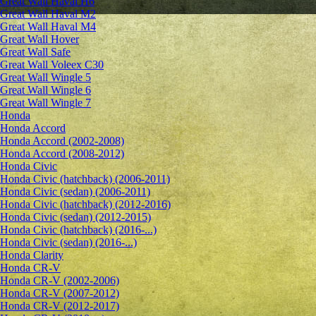
Great Wall Haval H6
Great Wall Haval M2
Great Wall Haval M4
Great Wall Hover
Great Wall Safe
Great Wall Voleex C30
Great Wall Wingle 5
Great Wall Wingle 6
Great Wall Wingle 7
Honda
Honda Accord
Honda Accord (2002-2008)
Honda Accord (2008-2012)
Honda Civic
Honda Civic (hatchback) (2006-2011)
Honda Civic (sedan) (2006-2011)
Honda Civic (hatchback) (2012-2016)
Honda Civic (sedan) (2012-2015)
Honda Civic (hatchback) (2016-...)
Honda Civic (sedan) (2016-...)
Honda Clarity
Honda CR-V
Honda CR-V (2002-2006)
Honda CR-V (2007-2012)
Honda CR-V (2012-2017)