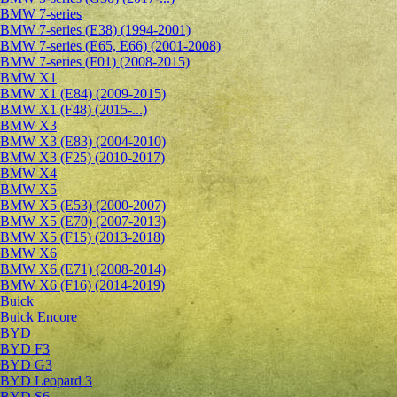
BMW 7-series
BMW 7-series (E38) (1994-2001)
BMW 7-series (E65, E66) (2001-2008)
BMW 7-series (F01) (2008-2015)
BMW X1
BMW X1 (E84) (2009-2015)
BMW X1 (F48) (2015-...)
BMW X3
BMW X3 (E83) (2004-2010)
BMW X3 (F25) (2010-2017)
BMW X4
BMW X5
BMW X5 (E53) (2000-2007)
BMW X5 (E70) (2007-2013)
BMW X5 (F15) (2013-2018)
BMW X6
BMW X6 (E71) (2008-2014)
BMW X6 (F16) (2014-2019)
Buick
Buick Encore
BYD
BYD F3
BYD G3
BYD Leopard 3
BYD S6