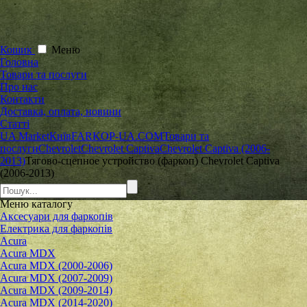
Кошик
Меню
Головна
Товари та послуги
Про нас
Контакти
Доставка, оплата, новини
Статті
UA Market
Київ
FARKOP-UA.COM
Товари та
послуги
Chevrolet
Chevrolet Captiva
Chevrolet Captiva (2006-
2013)
Тягово-сцепное устройство (фаркоп) Chevrolet Captiva
(2006-2013)
Меню
каталогу
Аксесуари для фаркопів
Електрика для фаркопів
Acura
Acura MDX
Acura MDX (2000-2006)
Acura MDX (2007-2009)
Acura MDX (2009-2014)
Acura MDX (2014-2020)