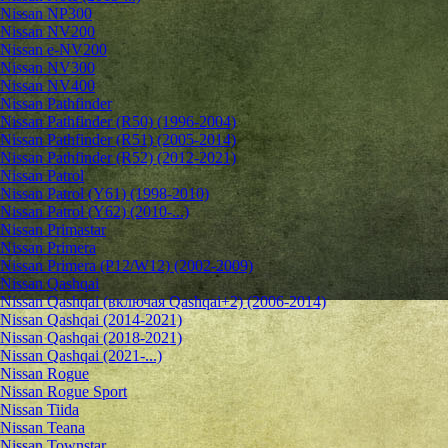
Nissan NP300
Nissan NV200
Nissan e-NV200
Nissan NV300
Nissan NV400
Nissan Pathfinder
Nissan Pathfinder (R50) (1996-2004)
Nissan Pathfinder (R51) (2005-2014)
Nissan Pathfinder (R52) (2012-2021)
Nissan Patrol
Nissan Patrol (Y61) (1998-2010)
Nissan Patrol (Y62) (2010-...)
Nissan Primastar
Nissan Primera
Nissan Primera (P12/W12) (2002-2009)
Nissan Qashqai
Nissan Qashqai (включая Qashqai+2) (2006-2014)
Nissan Qashqai (2014-2021)
Nissan Qashqai (2018-2021)
Nissan Qashqai (2021-...)
Nissan Rogue
Nissan Rogue Sport
Nissan Tiida
Nissan Teana
Nissan Townstar