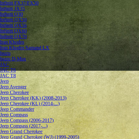
Infiniti FX37/FX50
Infiniti JX35
Infiniti Q30
Infiniti QX50
Infiniti QX56
Infiniti QX60
Infiniti QX70
Iran Khodro
Iran Khodro Samand LX
Isuzu
Isuzu D-Max
JAC
JAC T6
JAC T8
Jeep
Jeep Avenger
Jeep Cherokee
Jeep Cherokee (KK) (2008-2013)
Jeep Cherokee (KL) (2014-...)
Jeep Commander
Jeep Compass
Jeep Compass (2006-2017)
Jeep Compass (2017-...)
Jeep Grand Cherokee
Jeep Grand Cherokee (WJ) (1999-2005)