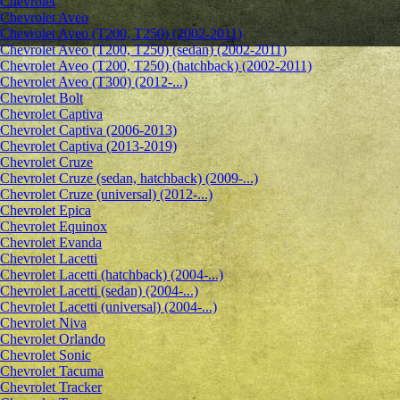
Chevrolet
Сhevrolet Aveo
Chevrolet Aveo (T200, T250) (2002-2011)
Chevrolet Aveo (T200, T250) (sedan) (2002-2011)
Chevrolet Aveo (T200, T250) (hatchback) (2002-2011)
Chevrolet Aveo (T300) (2012-...)
Chevrolet Bolt
Chevrolet Captiva
Chevrolet Captiva (2006-2013)
Chevrolet Captiva (2013-2019)
Chevrolet Cruze
Chevrolet Cruze (sedan, hatchback) (2009-...)
Chevrolet Cruze (universal) (2012-...)
Chevrolet Epiсa
Chevrolet Equinox
Chevrolet Evanda
Chevrolet Lacetti
Chevrolet Lacetti (hatchback) (2004-...)
Chevrolet Lacetti (sedan) (2004-...)
Chevrolet Lacetti (universal) (2004-...)
Chevrolet Niva
Chevrolet Orlando
Chevrolet Sonic
Chevrolet Tacuma
Chevrolet Tracker