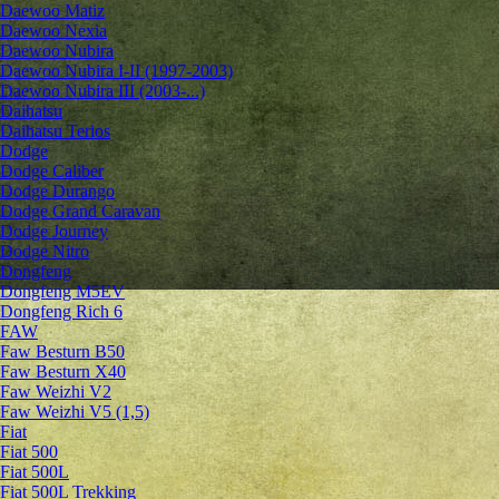
Daewoo Matiz
Daewoo Nexia
Daewoo Nubira
Daewoo Nubira I-II (1997-2003)
Daewoo Nubira III (2003-...)
Daihatsu
Daihatsu Terios
Dodge
Dodge Caliber
Dodge Durango
Dodge Grand Caravan
Dodge Journey
Dodge Nitro
Dongfeng
Dongfeng M5EV
Dongfeng Rich 6
FAW
Faw Besturn B50
Faw Besturn X40
Faw Weizhi V2
Faw Weizhi V5 (1,5)
Fiat
Fiat 500
Fiat 500L
Fiat 500L Trekking