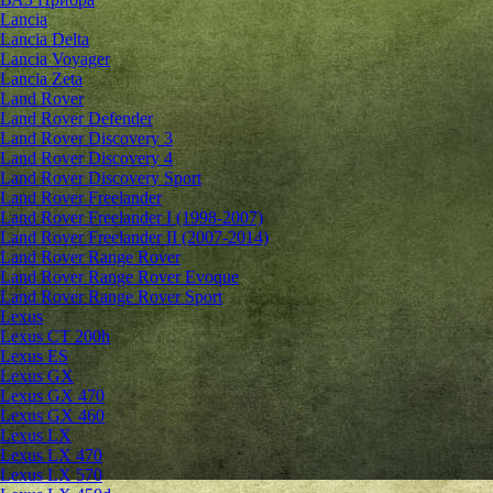
Lancia
Lancia Delta
Lancia Voyager
Lancia Zeta
Land Rover
Land Rover Defender
Land Rover Discovery 3
Land Rover Discovery 4
Land Rover Discovery Sport
Land Rover Freelander
Land Rover Freelander I (1998-2007)
Land Rover Freelander II (2007-2014)
Land Rover Range Rover
Land Rover Range Rover Evoque
Land Rover Range Rover Sport
Lexus
Lexus CT 200h
Lexus ES
Lexus GX
Lexus GX 470
Lexus GX 460
Lexus LX
Lexus LX 470
Lexus LX 570