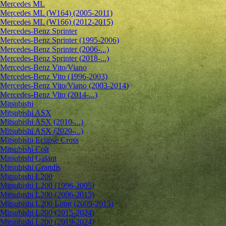
Mercedes ML
Mercedes ML (W164) (2005-2011)
Mercedes ML (W166) (2012-2015)
Mercedes-Benz Sprinter
Mercedes-Benz Sprinter (1995-2006)
Mercedes-Benz Sprinter (2006-...)
Mercedes-Benz Sprinter (2018-...)
Mercedes-Benz Vito/Viano
Mercedes-Benz Vito (1996-2003)
Mercedes-Benz Vito/Viano (2003-2014)
Mercedes-Benz Vito (2014-...)
Mitsubishi
Mitsubishi ASX
Mitsubishi ASX (2010-...)
Mitsubishi ASX (2020-...)
Mitsubishi Eclipse Cross
Mitsubishi Colt
Mitsubishi Galant
Mitsubishi Grandis
Mitsubishi L200
Mitsubishi L200 (1996-2005)
Mitsubishi L200 (2006-2015)
Mitsubishi L200 Long (2009-2015)
Mitsubishi L200 (2015-2024)
Mitsubishi L200 (2019-2024)