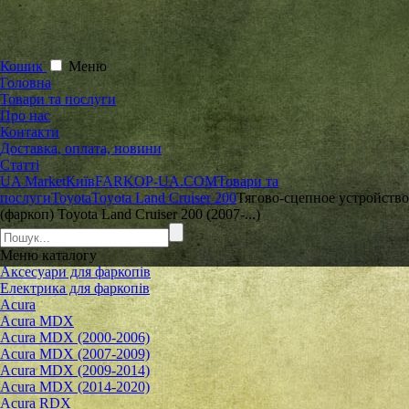
Кошик
Меню
Головна
Товари та послуги
Про нас
Контакти
Доставка, оплата, новини
Статті
UA Market
Київ
FARKOP-UA.COM
Товари та
послуги
Toyota
Toyota Land Cruiser 200
Тягово-сцепное устройство
(фаркоп) Toyota Land Cruiser 200 (2007-...)
Меню
каталогу
Аксесуари для фаркопів
Електрика для фаркопів
Acura
Acura MDX
Acura MDX (2000-2006)
Acura MDX (2007-2009)
Acura MDX (2009-2014)
Acura MDX (2014-2020)
Acura RDX