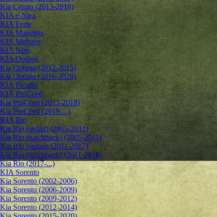
Kia Cerato (2013-2018)
KIA e-Niro
KIA Forte
KIA Magentis
KIA Mohave
KIA Niro
KIA Optima
Kia Optima (2012-2015)
Kia Optima (2016-2020)
KIA Picanto
KIA ProCeed
Kia ProCeed (2013-2018)
Kia ProCeed (2019-...)
KIA Rio
Kia Rio (sedan) (2005-2011)
Kia Rio (hatchback) (2005-2011)
Kia Rio (sedan) (2011-2017)
Kia Rio (hatchback) (2011-2016)
Kia Rio (2017-...)
KIA Sorento
Kia Sorento (2002-2006)
Kia Sorento (2006-2009)
Kia Sorento (2009-2012)
Kia Sorento (2012-2014)
Kia Sorento (2015-2020)