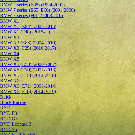
BMW 7-series (E38) (1994-2001)
BMW 7-series (E65, E66) (2001-2008)
BMW 7-series (F01) (2008-2015)
BMW X1
BMW X1 (E84) (2009-2015)
BMW X1 (F48) (2015-...)
BMW X3
BMW X3 (E83) (2004-2010)
BMW X3 (F25) (2010-2017)
BMW X4
BMW X5
BMW X5 (E53) (2000-2007)
BMW X5 (E70) (2007-2013)
BMW X5 (F15) (2013-2018)
BMW X6
BMW X6 (E71) (2008-2014)
BMW X6 (F16) (2014-2019)
Buick
Buick Encore
BYD
BYD F3
BYD G3
BYD Leopard 3
BYD S6
BYD Sea Lion 06