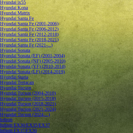
Hyundai ix55
Hyundai Kona
Hyundai Matrix
Hyundai Santa Fe
Hyundai Santa Fe (2001-2006)
Hyundai Santa Fe (2006-2012)
Hyundai Santa Fe (2012-2018)
Hyundai Santa Fe (2018-2021)
Hyundai Santa Fe (2021-...)
Hyundai Sonata
Hyundai Sonata (EF) (2001-2004)
Hyundai Sonata (NF) (2005-2010)
Hyundai Sonata (YF) (2010-2014)
Hyundai Sonata (LF) (2014-2019)
Hyundai Staria
Hyundai Terracan
Hyundai Tucson
Hyundai Tucson (2004-2010)
Hyundai Tucson (2015-2018)
Hyundai Tucson (2018-2021)
Hyundai Tucson (2021-2024)
Hyundai Tucson (2024-...)
Infiniti
Infiniti EX30/EX35/EX37
Infiniti FX37/FX50