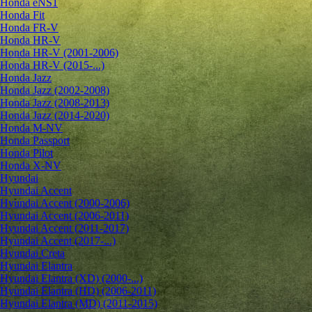
Honda eNS1
Honda Fit
Honda FR-V
Honda HR-V
Honda HR-V (2001-2006)
Honda HR-V (2015-...)
Honda Jazz
Honda Jazz (2002-2008)
Honda Jazz (2008-2013)
Honda Jazz (2014-2020)
Honda M-NV
Honda Passport
Honda Pilot
Honda X-NV
Hyundai
Hyundai Accent
Hyundai Accent (2000-2006)
Hyundai Accent (2006-2011)
Hyundai Accent (2011-2017)
Hyundai Accent (2017-...)
Hyundai Creta
Hyundai Elantra
Hyundai Elantra (XD) (2000-...)
Hyundai Elantra (HD) (2006-2011)
Hyundai Elantra (MD) (2011-2015)