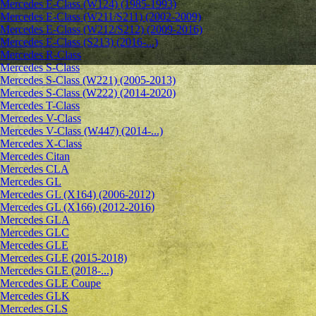
Mercedes E-Class (W124) (1985-1993)
Mercedes E-Class (W211/S211) (2002-2009)
Mercedes E-Class (W212/S212) (2009-2016)
Mercedes E-Class (S213) (2016-...)
Mercedes R-Class
Mercedes S-Class
Mercedes S-Class (W221) (2005-2013)
Mercedes S-Class (W222) (2014-2020)
Mercedes T-Class
Mercedes V-Class
Mercedes V-Class (W447) (2014-...)
Mercedes X-Class
Mercedes Citan
Mercedes CLA
Mercedes GL
Mercedes GL (X164) (2006-2012)
Mercedes GL (X166) (2012-2016)
Mercedes GLA
Mercedes GLC
Mercedes GLE
Mercedes GLE (2015-2018)
Mercedes GLE (2018-...)
Mercedes GLE Coupe
Mercedes GLK
Mercedes GLS