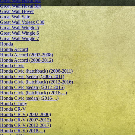
Great Wall Haval M2
Great Wall Haval M4
Great Wall Hover
Great Wall Safe
Great Wall Voleex C30
Great Wall Wingle 5
Great Wall Wingle 6
Great Wall Wingle 7
Honda
Honda Accord
Honda Accord (2002-2008)
Honda Accord (2008-2012)
Honda Civic
Honda Civic (hatchback) (2006-2011)
Honda Civic (sedan) (2006-2011)
Honda Civic (hatchback) (2012-2016)
Honda Civic (sedan) (2012-2015)
Honda Civic (hatchback) (2016-...)
Honda Civic (sedan) (2016-...)
Honda Clarity
Honda CR-V
Honda CR-V (2002-2006)
Honda CR-V (2007-2012)
Honda CR-V (2012-2017)
Honda CR-V (2018-...)