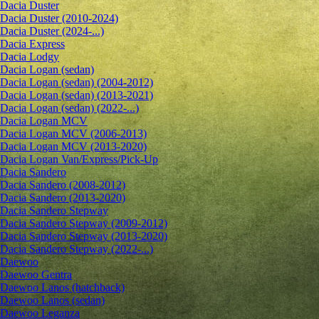
Dacia Duster
Dacia Duster (2010-2024)
Dacia Duster (2024-...)
Dacia Express
Dacia Lodgy
Dacia Logan (sedan)
Dacia Logan (sedan) (2004-2012)
Dacia Logan (sedan) (2013-2021)
Dacia Logan (sedan) (2022-...)
Dacia Logan MCV
Dacia Logan MCV (2006-2013)
Dacia Logan MCV (2013-2020)
Dacia Logan Van/Express/Pick-Up
Dacia Sandero
Dacia Sandero (2008-2012)
Dacia Sandero (2013-2020)
Dacia Sandero Stepway
Dacia Sandero Stepway (2009-2012)
Dacia Sandero Stepway (2013-2020)
Dacia Sandero Stepway (2022-...)
Daewoo
Daewoo Gentra
Daewoo Lanos (hatchback)
Daewoo Lanos (sedan)
Daewoo Leganza