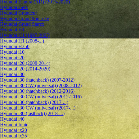
Hyundai Elantra (AD) (2015-2020)
Hyundai Getz
Hyundai Grandeur
Hyundai Grand Santa Fe
Hyundai Grand Starex
Hyundai H1
Hyundai H1 (1997-2007)
Hyundai H1 (2008-...)
Hyundai H350
Hyundai i10
Hyundai i20
Hyundai i20 (2008-2014)
Hyundai i20 (2014-2020)
Hyundai i30
Hyundai i30 (hatchback) (2007-2012)
Hyundai i30 CW (universal) (2008-2012)
Hyundai i30 (hatchback) (2012-2016)
Hyundai i30 CW (universal) (2012-2016)
Hyundai i30 (hatchback) (2017-...)
Hyundai i30 CW (universal) (2017-...)
Hyundai i30 (fastback) (2018-...)
Hyundai i40
Hyundai Ioniq
Hyundai ix20
Hyundai ix35