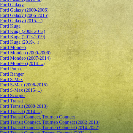
Ford Galaxy
Ford Galaxy (2000-2006)
Ford Galaxy (2006-2015)
Ford Galaxy (2015-...)
Ford Kuga
Ford Kuga (2008-2012)
Ford Kuga (2013-2019)
Ford Kuga (2019-...)
Ford Mondeo
Ford Mondeo (2000-2006)
Ford Mondeo (2007-2014)
Ford Mondeo (2014-...)
Ford Puma
Ford Ranger
Ford S-Max
Ford S-Max (2006-2015)
Ford S-Max (2015-...)
Ford Scorpio
Ford Transit
Ford Transit (2000-2013)
Ford Transit (2014-...)
Ford Transit Connect, Tourneo Connect
Ford Transit Connect, Tourneo Connect (2002-2013)
Ford Transit Connect, Tourneo Connect (2014-2022)
Ford Transit Connect, Torneo Connect (2022-...)