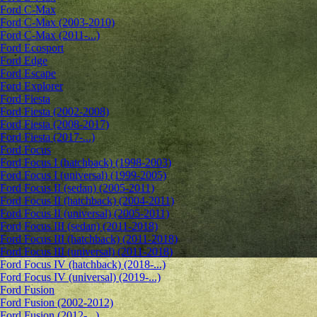
Ford C-Max
Ford C-Max (2003-2010)
Ford C-Max (2011-...)
Ford Ecosport
Ford Edge
Ford Escape
Ford Explorer
Ford Fiesta
Ford Fiesta (2002-2008)
Ford Fiesta (2008-2017)
Ford Fiesta (2017-...)
Ford Focus
Ford Focus I (hatchback) (1998-2003)
Ford Focus I (universal) (1999-2005)
Ford Focus II (sedan) (2005-2011)
Ford Focus II (hatchback) (2004-2011)
Ford Focus II (universal) (2005-2011)
Ford Focus III (sedan) (2011-2018)
Ford Focus III (hatchback) (2011-2018)
Ford Focus III (universal) (2011-2018)
Ford Focus IV (hatchback) (2018-...)
Ford Focus IV (universal) (2019-...)
Ford Fusion
Ford Fusion (2002-2012)
Ford Fusion (2012-...)