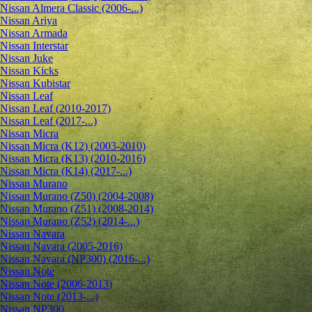
Nissan Almera Classic (2006-...)
Nissan Ariya
Nissan Armada
Nissan Interstar
Nissan Juke
Nissan Kicks
Nissan Kubistar
Nissan Leaf
Nissan Leaf (2010-2017)
Nissan Leaf (2017-...)
Nissan Micra
Nissan Micra (K12) (2003-2010)
Nissan Micra (K13) (2010-2016)
Nissan Micra (K14) (2017-...)
Nissan Murano
Nissan Murano (Z50) (2004-2008)
Nissan Murano (Z51) (2008-2014)
Nissan Murano (Z52) (2014-...)
Nissan Navara
Nissan Navara (2005-2016)
Nissan Navara (NP300) (2016-...)
Nissan Note
Nissan Note (2006-2013)
Nissan Note (2013-...)
Nissan NP300