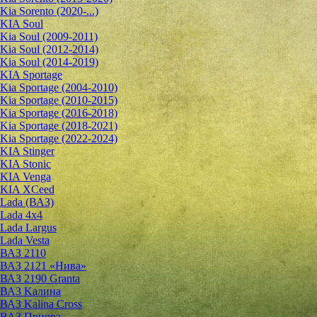
Kia Sorento (2020-...)
KIA Soul
Kia Soul (2009-2011)
Kia Soul (2012-2014)
Kia Soul (2014-2019)
KIA Sportage
Kia Sportage (2004-2010)
Kia Sportage (2010-2015)
Kia Sportage (2016-2018)
Kia Sportage (2018-2021)
Kia Sportage (2022-2024)
KIA Stinger
KIA Stonic
KIA Venga
KIA XCeed
Lada (ВАЗ)
Lada 4х4
Lada Largus
Lada Vesta
ВАЗ 2110
ВАЗ 2121 «Нива»
ВАЗ 2190 Granta
ВАЗ Kалина
ВАЗ Kalina Cross
ВАЗ Приора