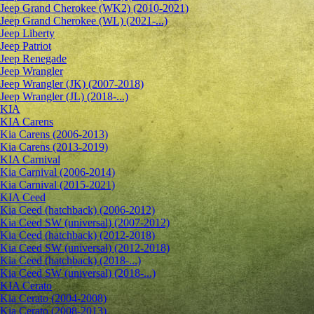
Jeep Grand Cherokee (WK2) (2010-2021)
Jeep Grand Cherokee (WL) (2021-...)
Jeep Liberty
Jeep Patriot
Jeep Renegade
Jeep Wrangler
Jeep Wrangler (JK) (2007-2018)
Jeep Wrangler (JL) (2018-...)
KIA
KIA Carens
Kia Carens (2006-2013)
Kia Carens (2013-2019)
KIA Carnival
Kia Carnival (2006-2014)
Kia Carnival (2015-2021)
KIA Ceed
Kia Ceed (hatchback) (2006-2012)
Kia Ceed SW (universal) (2007-2012)
Kia Ceed (hatchback) (2012-2018)
Kia Ceed SW (universal) (2012-2018)
Kia Ceed (hatchback) (2018-...)
Kia Ceed SW (universal) (2018-...)
KIA Cerato
Kia Cerato (2004-2008)
Kia Cerato (2008-2013)