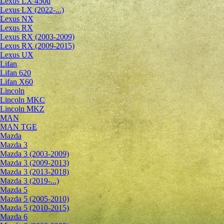
Lexus LX 450d
Lexus LX (2022-...)
Lexus NX
Lexus RX
Lexus RX (2003-2009)
Lexus RX (2009-2015)
Lexus UX
Lifan
Lifan 620
Lifan X60
Lincoln
Lincoln MKC
Lincoln MKZ
MAN
MAN TGE
Mazda
Mazda 3
Mazda 3 (2003-2009)
Mazda 3 (2009-2013)
Mazda 3 (2013-2018)
Mazda 3 (2019-...)
Mazda 5
Mazda 5 (2005-2010)
Mazda 5 (2010-2015)
Mazda 6