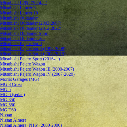
Mitsubishi L200 (2024-...)
Mitsubishi Lancer 9
Mitsubishi Lancer 10
Mitsubishi Outlander
Mitsubishi Outlander (2003-2007)
Mitsubishi Outlander (2012-2022)
Mitsubishi Outlander Sport
Mitsubishi Outlander XL
Mitsubishi Pajero Sport
Mitsubishi Pajero Sport (1998-2008)
Mitsubishi Pajero Sport (2008-2015)
Mitsubishi Pajero Sport (2016-...)
Mitsubishi Pajero Wagon
Mitsubishi Pajero Wagon III (2000-2007)
Mitsubishi Pajero Wagon IV (2007-2020)
Morris Garages (MG)
MG 3 Cross
MG 5
MG 6 (sedan)
MG 350
MG 550
MG T60
Nissan
Nissan Almera
Nissan Almera (N16) (2000-2006)