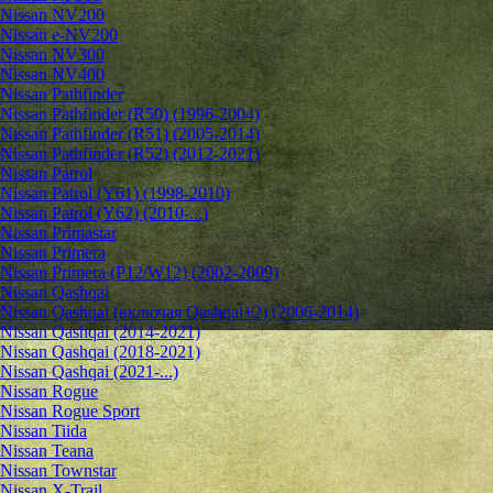
Nissan NV200
Nissan e-NV200
Nissan NV300
Nissan NV400
Nissan Pathfinder
Nissan Pathfinder (R50) (1996-2004)
Nissan Pathfinder (R51) (2005-2014)
Nissan Pathfinder (R52) (2012-2021)
Nissan Patrol
Nissan Patrol (Y61) (1998-2010)
Nissan Patrol (Y62) (2010-...)
Nissan Primastar
Nissan Primera
Nissan Primera (P12/W12) (2002-2009)
Nissan Qashqai
Nissan Qashqai (включая Qashqai+2) (2006-2014)
Nissan Qashqai (2014-2021)
Nissan Qashqai (2018-2021)
Nissan Qashqai (2021-...)
Nissan Rogue
Nissan Rogue Sport
Nissan Tiida
Nissan Teana
Nissan Townstar
Nissan X-Trail