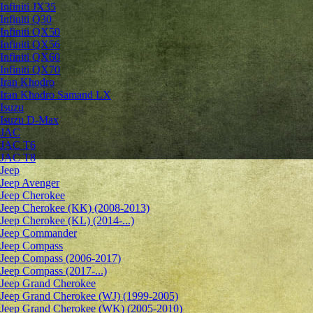
Infiniti JX35
Infiniti Q30
Infiniti QX50
Infiniti QX56
Infiniti QX60
Infiniti QX70
Iran Khodro
Iran Khodro Samand LX
Isuzu
Isuzu D-Max
JAC
JAC T6
JAC T8
Jeep
Jeep Avenger
Jeep Cherokee
Jeep Cherokee (KK) (2008-2013)
Jeep Cherokee (KL) (2014-...)
Jeep Commander
Jeep Compass
Jeep Compass (2006-2017)
Jeep Compass (2017-...)
Jeep Grand Cherokee
Jeep Grand Cherokee (WJ) (1999-2005)
Jeep Grand Cherokee (WK) (2005-2010)