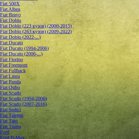
Fiat 500X
Fiat Albea
Fiat Bravo
Fiat Doblo
Fiat Doblo (223 кузов) (2000-2015)
Fiat Doblo (263 кузов) (2009-2022)
Fiat Doblo (2022-...)
Fiat Ducato
Fiat Ducato (1994-2006)
Fiat Ducato (2006-...)
Fiat Fiorino
Fiat Freemont
Fiat Fullback
Fiat Linea
Fiat Panda
Fiat Qubo
Fiat Scudo
Fiat Scudo (1994-2006)
Fiat Scudo (2007-2016)
Fiat Sedici
Fiat Talento
Fiat Tipo
Fiat Titano
Ford
Ford B-Max