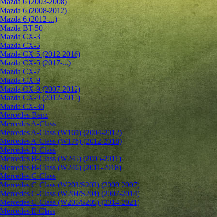
Mazda 6 (2003-2008)
Mazda 6 (2008-2012)
Mazda 6 (2012-...)
Mazda BT-50
Mazda CX-3
Mazda CX-5
Mazda CX-5 (2012-2016)
Mazda CX-5 (2017-...)
Mazda CX-7
Mazda CX-9
Mazda CX-9 (2007-2012)
Mazda CX-9 (2012-2015)
Mazda CX-30
Mercedes-Benz
Mercedes A-Class
Mercedes A-Class (W169) (2004-2012)
Mercedes A-Class (W176) (2012-2018)
Mercedes B-Class
Mercedes B-Class (W245) (2005-2011)
Mercedes B-Class (W246) (2011-2018)
Mercedes C-Class
Mercedes C-Class (W203/S203) (2000-2007)
Mercedes C-Class (W204/S204) (2007-2014)
Mercedes C-Class (W205/S205) (2014-2021)
Mercedes E-Class