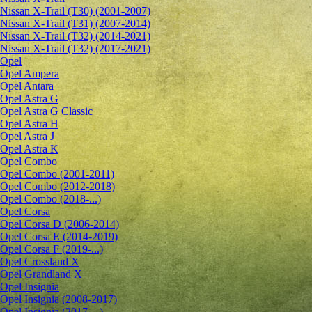
Nissan X-Trail (T30) (2001-2007)
Nissan X-Trail (T31) (2007-2014)
Nissan X-Trail (T32) (2014-2021)
Nissan X-Trail (T32) (2017-2021)
Opel
Opel Ampera
Opel Antara
Opel Astra G
Opel Astra G Classic
Opel Astra H
Opel Astra J
Opel Astra K
Opel Combo
Opel Combo (2001-2011)
Opel Combo (2012-2018)
Opel Combo (2018-...)
Opel Corsa
Opel Corsa D (2006-2014)
Opel Corsa E (2014-2019)
Opel Corsa F (2019-...)
Opel Crossland X
Opel Grandland X
Opel Insignia
Opel Insignia (2008-2017)
Opel Insignia (2017-...)