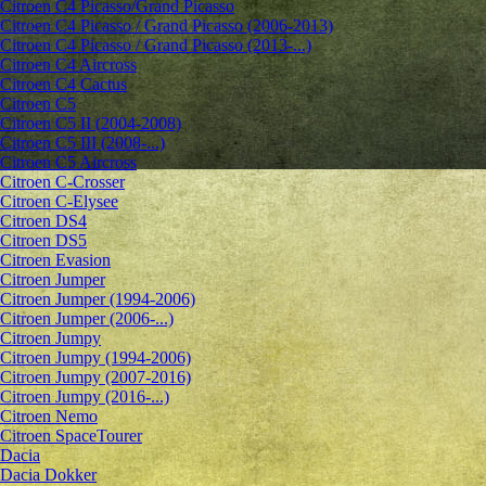
Citroen C4 Picasso/Grand Picasso
Citroen C4 Picasso / Grand Picasso (2006-2013)
Citroen C4 Picasso / Grand Picasso (2013-...)
Citroen C4 Aircross
Citroen C4 Cactus
Citroen C5
Citroen C5 II (2004-2008)
Citroen C5 III (2008-...)
Citroen C5 Aircross
Citroen C-Crosser
Citroen C-Elysee
Citroen DS4
Citroen DS5
Citroen Evasion
Citroen Jumper
Citroen Jumper (1994-2006)
Citroen Jumper (2006-...)
Citroen Jumpy
Citroen Jumpy (1994-2006)
Citroen Jumpy (2007-2016)
Citroen Jumpy (2016-...)
Citroen Nemo
Citroen SpaceTourer
Dacia
Dacia Dokker