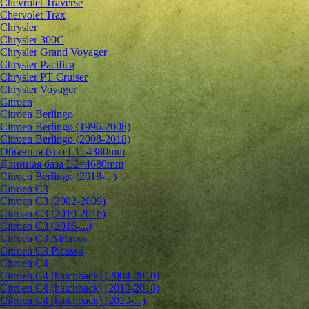
Chevrolet Traverse
Chervolet Trax
Chrysler
Chrysler 300C
Chrysler Grand Voyager
Chrysler Pacifica
Chrysler PT Cruiser
Chrysler Voyager
Citroen
Citroen Berlingo
Citroen Berlingo (1996-2008)
Citroen Berlingo (2008-2018)
Обычная база L1=4380mm
Длинная база L2=4680mm
Citroen Berlingo (2018-...)
Citroen C3
Citroen C3 (2002-2009)
Citroen C3 (2010-2016)
Citroen C3 (2016-...)
Citroen C3 Aircross
Citroen C3 Picasso
Citroen C4
Citroen C4 (hatchback) (2004-2010)
Citroen C4 (hatchback) (2010-2018)
Citroen C4 (hatchback) (2020-...)