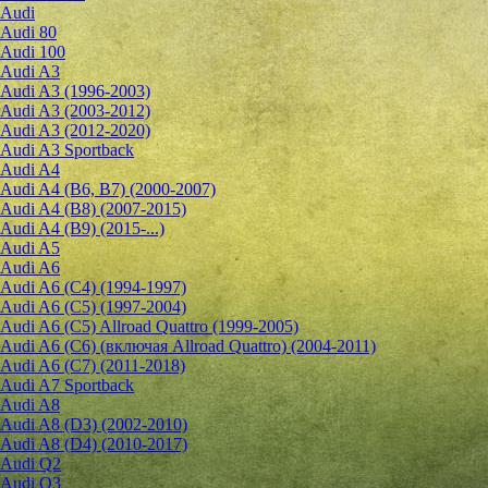
Audi
Audi 80
Audi 100
Audi A3
Audi A3 (1996-2003)
Audi A3 (2003-2012)
Audi A3 (2012-2020)
Audi A3 Sportback
Audi A4
Audi A4 (B6, B7) (2000-2007)
Audi A4 (B8) (2007-2015)
Audi A4 (B9) (2015-...)
Audi A5
Audi A6
Audi A6 (C4) (1994-1997)
Audi A6 (C5) (1997-2004)
Audi A6 (C5) Allroad Quattro (1999-2005)
Audi A6 (C6) (включая Allroad Quattro) (2004-2011)
Audi A6 (C7) (2011-2018)
Audi A7 Sportback
Audi A8
Audi A8 (D3) (2002-2010)
Audi A8 (D4) (2010-2017)
Audi Q2
Audi Q3