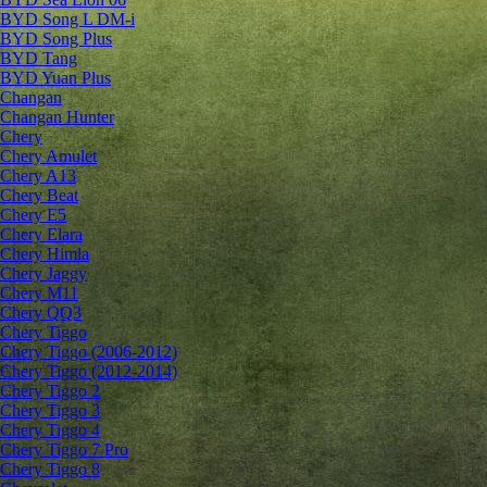
BYD Song L DM-i
BYD Song Plus
BYD Tang
BYD Yuan Plus
Changan
Changan Hunter
Chery
Chery Amulet
Chery A13
Chery Beat
Chery E5
Chery Elara
Chery Himla
Chery Jaggy
Chery M11
Chery QQ3
Chery Tiggo
Chery Tiggo (2006-2012)
Chery Tiggo (2012-2014)
Chery Tiggo 2
Chery Tiggo 3
Chery Tiggo 4
Chery Tiggo 7 Pro
Chery Tiggo 8