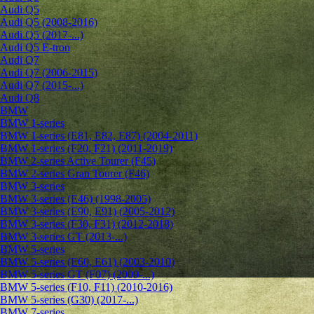
Audi Q5
Audi Q5 (2008-2016)
Audi Q5 (2017-...)
Audi Q5 E-tron
Audi Q7
Audi Q7 (2006-2015)
Audi Q7 (2015-...)
Audi Q8
BMW
BMW 1-series
BMW 1-series (E81, E82, E87) (2004-2011)
BMW 1-series (F20, F21) (2011-2019)
BMW 2-series Active Tourer (F45)
BMW 2-series Gran Tourer (F46)
BMW 3-series
BMW 3-series (E46) (1998-2005)
BMW 3-series (E90, E91) (2005-2012)
BMW 3-series (F30, F31) (2012-2018)
BMW 3-series GT (2013-...)
BMW 5-series
BMW 5-series (E60, E61) (2003-2010)
BMW 5-series GT (F07) (2009-...)
BMW 5-series (F10, F11) (2010-2016)
BMW 5-series (G30) (2017-...)
BMW 7-series