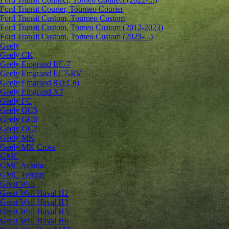
Ford Transit Courier, Tourneo Courier
Ford Transit Custom, Tourneo Custom
Ford Transit Custom, Torneo Custom (2012-2023)
Ford Transit Custom, Torneo Custom (2023-...)
Geely
Geely CK
Geely Emgrand ЕС-7
Geely Emgrand EC7-RV
Geely Emgrand 8 (EC8)
Geely Emgrand X7
Geely FC
Geely GC5
Geely GC6
Geely GC7
Geely MK
Geely MK Cross
GMC
GMC Acadia
GMC Terrain
Great Wall
Great Wall Haval H2
Great Wall Haval H3
Great Wall Haval H5
Great Wall Haval H6