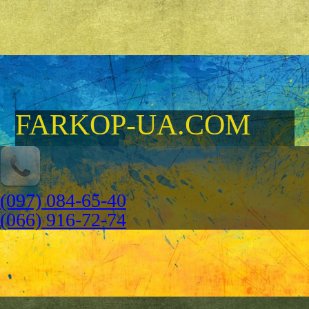
FARKOP-UA.COM
(097) 084-65-40
(066) 916-72-74