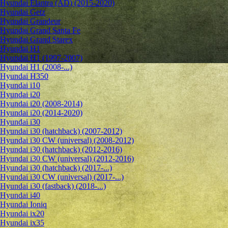
Hyundai Elantra (AD) (2015-2020)
Hyundai Getz
Hyundai Grandeur
Hyundai Grand Santa Fe
Hyundai Grand Starex
Hyundai H1
Hyundai H1 (1997-2007)
Hyundai H1 (2008-...)
Hyundai H350
Hyundai i10
Hyundai i20
Hyundai i20 (2008-2014)
Hyundai i20 (2014-2020)
Hyundai i30
Hyundai i30 (hatchback) (2007-2012)
Hyundai i30 CW (universal) (2008-2012)
Hyundai i30 (hatchback) (2012-2016)
Hyundai i30 CW (universal) (2012-2016)
Hyundai i30 (hatchback) (2017-...)
Hyundai i30 CW (universal) (2017-...)
Hyundai i30 (fastback) (2018-...)
Hyundai i40
Hyundai Ioniq
Hyundai ix20
Hyundai ix35