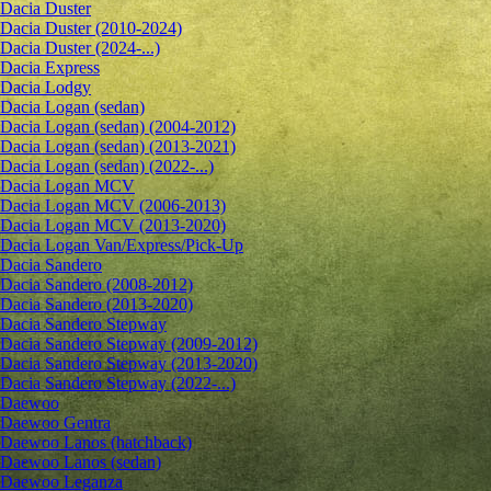
Dacia Duster
Dacia Duster (2010-2024)
Dacia Duster (2024-...)
Dacia Express
Dacia Lodgy
Dacia Logan (sedan)
Dacia Logan (sedan) (2004-2012)
Dacia Logan (sedan) (2013-2021)
Dacia Logan (sedan) (2022-...)
Dacia Logan MCV
Dacia Logan MCV (2006-2013)
Dacia Logan MCV (2013-2020)
Dacia Logan Van/Express/Pick-Up
Dacia Sandero
Dacia Sandero (2008-2012)
Dacia Sandero (2013-2020)
Dacia Sandero Stepway
Dacia Sandero Stepway (2009-2012)
Dacia Sandero Stepway (2013-2020)
Dacia Sandero Stepway (2022-...)
Daewoo
Daewoo Gentra
Daewoo Lanos (hatchback)
Daewoo Lanos (sedan)
Daewoo Leganza