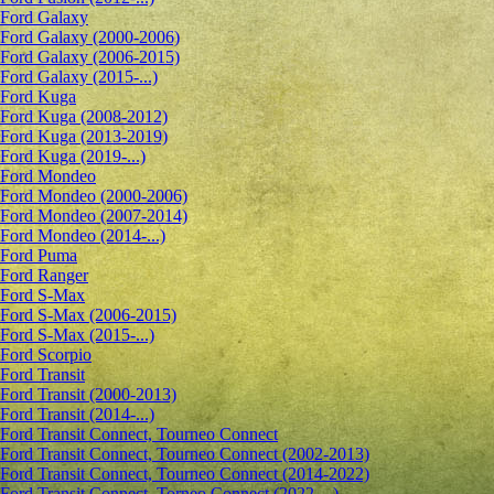
Ford Galaxy
Ford Galaxy (2000-2006)
Ford Galaxy (2006-2015)
Ford Galaxy (2015-...)
Ford Kuga
Ford Kuga (2008-2012)
Ford Kuga (2013-2019)
Ford Kuga (2019-...)
Ford Mondeo
Ford Mondeo (2000-2006)
Ford Mondeo (2007-2014)
Ford Mondeo (2014-...)
Ford Puma
Ford Ranger
Ford S-Max
Ford S-Max (2006-2015)
Ford S-Max (2015-...)
Ford Scorpio
Ford Transit
Ford Transit (2000-2013)
Ford Transit (2014-...)
Ford Transit Connect, Tourneo Connect
Ford Transit Connect, Tourneo Connect (2002-2013)
Ford Transit Connect, Tourneo Connect (2014-2022)
Ford Transit Connect, Torneo Connect (2022-...)