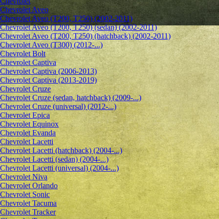
Chevrolet
Сhevrolet Aveo
Chevrolet Aveo (T200, T250) (2002-2011)
Chevrolet Aveo (T200, T250) (sedan) (2002-2011)
Chevrolet Aveo (T200, T250) (hatchback) (2002-2011)
Chevrolet Aveo (T300) (2012-...)
Chevrolet Bolt
Chevrolet Captiva
Chevrolet Captiva (2006-2013)
Chevrolet Captiva (2013-2019)
Chevrolet Cruze
Chevrolet Cruze (sedan, hatchback) (2009-...)
Chevrolet Cruze (universal) (2012-...)
Chevrolet Epiсa
Chevrolet Equinox
Chevrolet Evanda
Chevrolet Lacetti
Chevrolet Lacetti (hatchback) (2004-...)
Chevrolet Lacetti (sedan) (2004-...)
Chevrolet Lacetti (universal) (2004-...)
Chevrolet Niva
Chevrolet Orlando
Chevrolet Sonic
Chevrolet Tacuma
Chevrolet Tracker