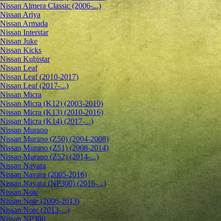
Nissan Almera Classic (2006-...)
Nissan Ariya
Nissan Armada
Nissan Interstar
Nissan Juke
Nissan Kicks
Nissan Kubistar
Nissan Leaf
Nissan Leaf (2010-2017)
Nissan Leaf (2017-...)
Nissan Micra
Nissan Micra (K12) (2003-2010)
Nissan Micra (K13) (2010-2016)
Nissan Micra (K14) (2017-...)
Nissan Murano
Nissan Murano (Z50) (2004-2008)
Nissan Murano (Z51) (2008-2014)
Nissan Murano (Z52) (2014-...)
Nissan Navara
Nissan Navara (2005-2016)
Nissan Navara (NP300) (2016-...)
Nissan Note
Nissan Note (2006-2013)
Nissan Note (2013-...)
Nissan NP300