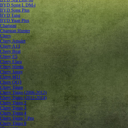
BYD Song L DM-i
BYD Song Plus
BYD Tang
BYD Yuan Plus
Changan
Changan Hunter
Chery
Chery Amulet
Chery A13
Chery Beat
Chery E5
Chery Elara
Chery Himla
Chery Jaggy
Chery M11
Chery QQ3
Chery Tiggo
Chery Tiggo (2006-2012)
Chery Tiggo (2012-2014)
Chery Tiggo 2
Chery Tiggo 3
Chery Tiggo 4
Chery Tiggo 7 Pro
Chery Tiggo 8