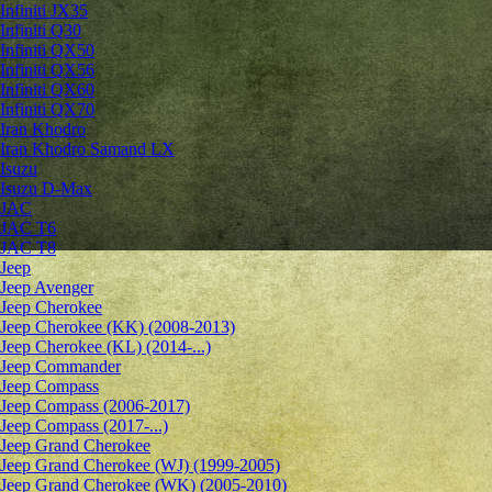
Infiniti JX35
Infiniti Q30
Infiniti QX50
Infiniti QX56
Infiniti QX60
Infiniti QX70
Iran Khodro
Iran Khodro Samand LX
Isuzu
Isuzu D-Max
JAC
JAC T6
JAC T8
Jeep
Jeep Avenger
Jeep Cherokee
Jeep Cherokee (KK) (2008-2013)
Jeep Cherokee (KL) (2014-...)
Jeep Commander
Jeep Compass
Jeep Compass (2006-2017)
Jeep Compass (2017-...)
Jeep Grand Cherokee
Jeep Grand Cherokee (WJ) (1999-2005)
Jeep Grand Cherokee (WK) (2005-2010)