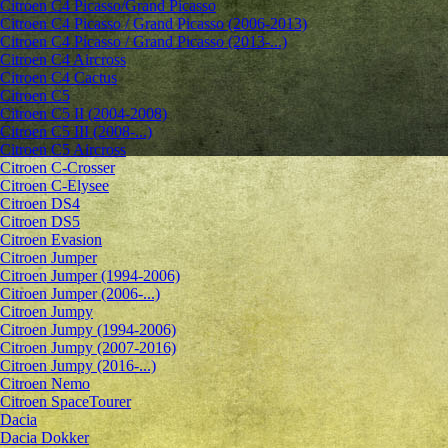
Citroen C4 Picasso/Grand Picasso
Citroen C4 Picasso / Grand Picasso (2006-2013)
Citroen C4 Picasso / Grand Picasso (2013-...)
Citroen C4 Aircross
Citroen C4 Cactus
Citroen C5
Citroen C5 II (2004-2008)
Citroen C5 III (2008-...)
Citroen C5 Aircross
Citroen C-Crosser
Citroen C-Elysee
Citroen DS4
Citroen DS5
Citroen Evasion
Citroen Jumper
Citroen Jumper (1994-2006)
Citroen Jumper (2006-...)
Citroen Jumpy
Citroen Jumpy (1994-2006)
Citroen Jumpy (2007-2016)
Citroen Jumpy (2016-...)
Citroen Nemo
Citroen SpaceTourer
Dacia
Dacia Dokker