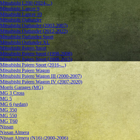
Mitsubishi L200 (2024-...)
Mitsubishi Lancer 9
Mitsubishi Lancer 10
Mitsubishi Outlander
Mitsubishi Outlander (2003-2007)
Mitsubishi Outlander (2012-2022)
Mitsubishi Outlander Sport
Mitsubishi Outlander XL
Mitsubishi Pajero Sport
Mitsubishi Pajero Sport (1998-2008)
Mitsubishi Pajero Sport (2008-2015)
Mitsubishi Pajero Sport (2016-...)
Mitsubishi Pajero Wagon
Mitsubishi Pajero Wagon III (2000-2007)
Mitsubishi Pajero Wagon IV (2007-2020)
Morris Garages (MG)
MG 3 Cross
MG 5
MG 6 (sedan)
MG 350
MG 550
MG T60
Nissan
Nissan Almera
Nissan Almera (N16) (2000-2006)