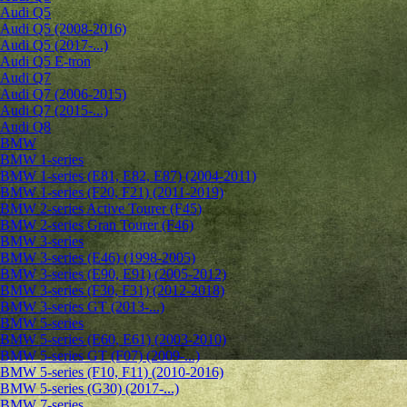
Audi Q5
Audi Q5 (2008-2016)
Audi Q5 (2017-...)
Audi Q5 E-tron
Audi Q7
Audi Q7 (2006-2015)
Audi Q7 (2015-...)
Audi Q8
BMW
BMW 1-series
BMW 1-series (E81, E82, E87) (2004-2011)
BMW 1-series (F20, F21) (2011-2019)
BMW 2-series Active Tourer (F45)
BMW 2-series Gran Tourer (F46)
BMW 3-series
BMW 3-series (E46) (1998-2005)
BMW 3-series (E90, E91) (2005-2012)
BMW 3-series (F30, F31) (2012-2018)
BMW 3-series GT (2013-...)
BMW 5-series
BMW 5-series (E60, E61) (2003-2010)
BMW 5-series GT (F07) (2009-...)
BMW 5-series (F10, F11) (2010-2016)
BMW 5-series (G30) (2017-...)
BMW 7-series