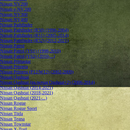
Nissan NV200
Nissan e-NV200
Nissan NV300
Nissan NV400
Nissan Pathfinder
Nissan Pathfinder (R50) (1996-2004)
Nissan Pathfinder (R51) (2005-2014)
Nissan Pathfinder (R52) (2012-2021)
Nissan Patrol
Nissan Patrol (Y61) (1998-2010)
Nissan Patrol (Y62) (2010-...)
Nissan Primastar
Nissan Primera
Nissan Primera (P12/W12) (2002-2009)
Nissan Qashqai
Nissan Qashqai (включая Qashqai+2) (2006-2014)
Nissan Qashqai (2014-2021)
Nissan Qashqai (2018-2021)
Nissan Qashqai (2021-...)
Nissan Rogue
Nissan Rogue Sport
Nissan Tiida
Nissan Teana
Nissan Townstar
Nissan X-Trail