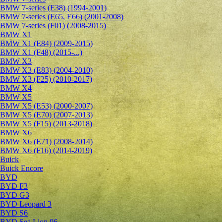
BMW 7-series (E38) (1994-2001)
BMW 7-series (E65, E66) (2001-2008)
BMW 7-series (F01) (2008-2015)
BMW X1
BMW X1 (E84) (2009-2015)
BMW X1 (F48) (2015-...)
BMW X3
BMW X3 (E83) (2004-2010)
BMW X3 (F25) (2010-2017)
BMW X4
BMW X5
BMW X5 (E53) (2000-2007)
BMW X5 (E70) (2007-2013)
BMW X5 (F15) (2013-2018)
BMW X6
BMW X6 (E71) (2008-2014)
BMW X6 (F16) (2014-2019)
Buick
Buick Encore
BYD
BYD F3
BYD G3
BYD Leopard 3
BYD S6
BYD Sea Lion 06