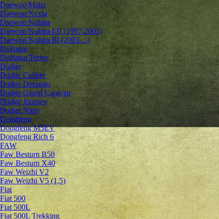
Daewoo Matiz
Daewoo Nexia
Daewoo Nubira
Daewoo Nubira I-II (1997-2003)
Daewoo Nubira III (2003-...)
Daihatsu
Daihatsu Terios
Dodge
Dodge Caliber
Dodge Durango
Dodge Grand Caravan
Dodge Journey
Dodge Nitro
Dongfeng
Dongfeng M5EV
Dongfeng Rich 6
FAW
Faw Besturn B50
Faw Besturn X40
Faw Weizhi V2
Faw Weizhi V5 (1,5)
Fiat
Fiat 500
Fiat 500L
Fiat 500L Trekking