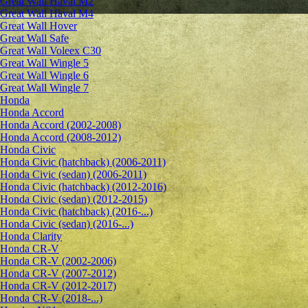
Great Wall Haval M2
Great Wall Haval M4
Great Wall Hover
Great Wall Safe
Great Wall Voleex C30
Great Wall Wingle 5
Great Wall Wingle 6
Great Wall Wingle 7
Honda
Honda Accord
Honda Accord (2002-2008)
Honda Accord (2008-2012)
Honda Civic
Honda Civic (hatchback) (2006-2011)
Honda Civic (sedan) (2006-2011)
Honda Civic (hatchback) (2012-2016)
Honda Civic (sedan) (2012-2015)
Honda Civic (hatchback) (2016-...)
Honda Civic (sedan) (2016-...)
Honda Clarity
Honda CR-V
Honda CR-V (2002-2006)
Honda CR-V (2007-2012)
Honda CR-V (2012-2017)
Honda CR-V (2018-...)