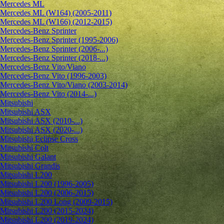
Mercedes ML
Mercedes ML (W164) (2005-2011)
Mercedes ML (W166) (2012-2015)
Mercedes-Benz Sprinter
Mercedes-Benz Sprinter (1995-2006)
Mercedes-Benz Sprinter (2006-...)
Mercedes-Benz Sprinter (2018-...)
Mercedes-Benz Vito/Viano
Mercedes-Benz Vito (1996-2003)
Mercedes-Benz Vito/Viano (2003-2014)
Mercedes-Benz Vito (2014-...)
Mitsubishi
Mitsubishi ASX
Mitsubishi ASX (2010-...)
Mitsubishi ASX (2020-...)
Mitsubishi Eclipse Cross
Mitsubishi Colt
Mitsubishi Galant
Mitsubishi Grandis
Mitsubishi L200
Mitsubishi L200 (1996-2005)
Mitsubishi L200 (2006-2015)
Mitsubishi L200 Long (2009-2015)
Mitsubishi L200 (2015-2024)
Mitsubishi L200 (2019-2024)