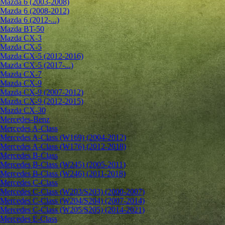
Mazda 6 (2003-2008)
Mazda 6 (2008-2012)
Mazda 6 (2012-...)
Mazda BT-50
Mazda CX-3
Mazda CX-5
Mazda CX-5 (2012-2016)
Mazda CX-5 (2017-...)
Mazda CX-7
Mazda CX-9
Mazda CX-9 (2007-2012)
Mazda CX-9 (2012-2015)
Mazda CX-30
Mercedes-Benz
Mercedes A-Class
Mercedes A-Class (W169) (2004-2012)
Mercedes A-Class (W176) (2012-2018)
Mercedes B-Class
Mercedes B-Class (W245) (2005-2011)
Mercedes B-Class (W246) (2011-2018)
Mercedes C-Class
Mercedes C-Class (W203/S203) (2000-2007)
Mercedes C-Class (W204/S204) (2007-2014)
Mercedes C-Class (W205/S205) (2014-2021)
Mercedes E-Class