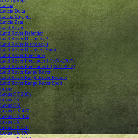
Lancia
Lancia Delta
Lancia Voyager
Lancia Zeta
Land Rover
Land Rover Defender
Land Rover Discovery 3
Land Rover Discovery 4
Land Rover Discovery Sport
Land Rover Freelander
Land Rover Freelander I (1998-2007)
Land Rover Freelander II (2007-2014)
Land Rover Range Rover
Land Rover Range Rover Evoque
Land Rover Range Rover Sport
Lexus
Lexus CT 200h
Lexus ES
Lexus GX
Lexus GX 470
Lexus GX 460
Lexus LX
Lexus LX 470
Lexus LX 570