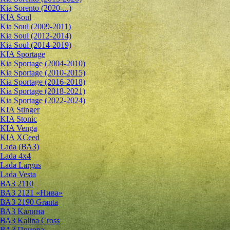
Kia Sorento (2020-...)
KIA Soul
Kia Soul (2009-2011)
Kia Soul (2012-2014)
Kia Soul (2014-2019)
KIA Sportage
Kia Sportage (2004-2010)
Kia Sportage (2010-2015)
Kia Sportage (2016-2018)
Kia Sportage (2018-2021)
Kia Sportage (2022-2024)
KIA Stinger
KIA Stonic
KIA Venga
KIA XCeed
Lada (ВАЗ)
Lada 4х4
Lada Largus
Lada Vesta
ВАЗ 2110
ВАЗ 2121 «Нива»
ВАЗ 2190 Granta
ВАЗ Kалина
ВАЗ Kalina Cross
ВАЗ Приора