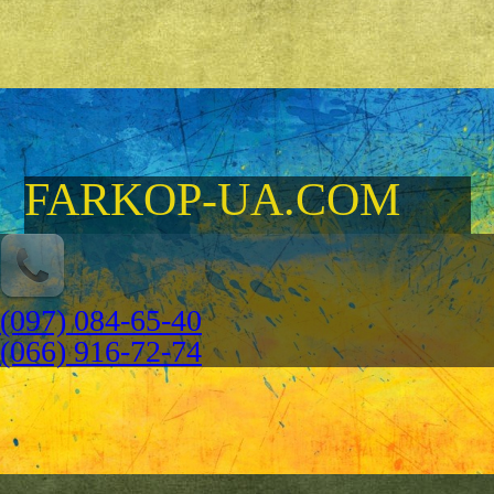
FARKOP-UA.COM
(097) 084-65-40
(066) 916-72-74