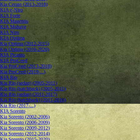
Kia Cerato (2013-2018)
KIA e-Niro
KIA Forte
KIA Magentis
KIA Mohave
KIA Niro
KIA Optima
Kia Optima (2012-2015)
Kia Optima (2016-2020)
KIA Picanto
KIA ProCeed
Kia ProCeed (2013-2018)
Kia ProCeed (2019-...)
KIA Rio
Kia Rio (sedan) (2005-2011)
Kia Rio (hatchback) (2005-2011)
Kia Rio (sedan) (2011-2017)
Kia Rio (hatchback) (2011-2016)
Kia Rio (2017-...)
KIA Sorento
Kia Sorento (2002-2006)
Kia Sorento (2006-2009)
Kia Sorento (2009-2012)
Kia Sorento (2012-2014)
Kia Sorento (2015-2020)