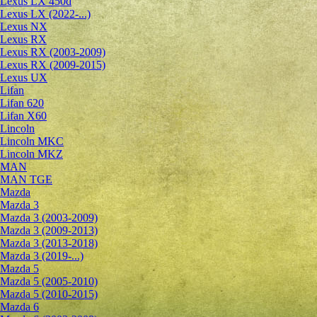
Lexus LX 450d
Lexus LX (2022-...)
Lexus NX
Lexus RX
Lexus RX (2003-2009)
Lexus RX (2009-2015)
Lexus UX
Lifan
Lifan 620
Lifan X60
Lincoln
Lincoln MKC
Lincoln MKZ
MAN
MAN TGE
Mazda
Mazda 3
Mazda 3 (2003-2009)
Mazda 3 (2009-2013)
Mazda 3 (2013-2018)
Mazda 3 (2019-...)
Mazda 5
Mazda 5 (2005-2010)
Mazda 5 (2010-2015)
Mazda 6