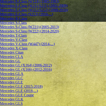
Mercedes E-Class (W124) (1985-1993)
Mercedes E-Class (W211/S211) (2002-2009)
Mercedes E-Class (W212/S212) (2009-2016)
Mercedes E-Class (S213) (2016-...)
Mercedes R-Class
Mercedes S-Class
Mercedes S-Class (W221) (2005-2013)
Mercedes S-Class (W222) (2014-2020)
Mercedes T-Class
Mercedes V-Class
Mercedes V-Class (W447) (2014-...)
Mercedes X-Class
Mercedes Citan
Mercedes CLA
Mercedes GL
Mercedes GL (X164) (2006-2012)
Mercedes GL (X166) (2012-2016)
Mercedes GLA
Mercedes GLC
Mercedes GLE
Mercedes GLE (2015-2018)
Mercedes GLE (2018-...)
Mercedes GLE Coupe
Mercedes GLK
Mercedes GLS