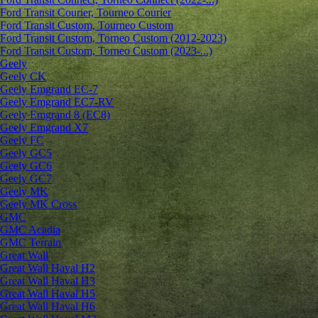
Ford Transit Courier, Tourneo Courier
Ford Transit Custom, Tourneo Custom
Ford Transit Custom, Torneo Custom (2012-2023)
Ford Transit Custom, Torneo Custom (2023-...)
Geely
Geely CK
Geely Emgrand ЕС-7
Geely Emgrand EC7-RV
Geely Emgrand 8 (EC8)
Geely Emgrand X7
Geely FC
Geely GC5
Geely GC6
Geely GC7
Geely MK
Geely MK Cross
GMC
GMC Acadia
GMC Terrain
Great Wall
Great Wall Haval H2
Great Wall Haval H3
Great Wall Haval H5
Great Wall Haval H6