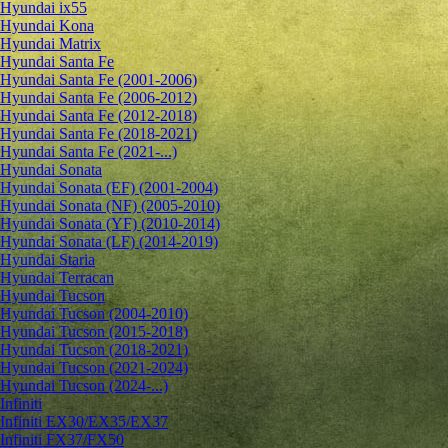
Hyundai ix55
Hyundai Kona
Hyundai Matrix
Hyundai Santa Fe
Hyundai Santa Fe (2001-2006)
Hyundai Santa Fe (2006-2012)
Hyundai Santa Fe (2012-2018)
Hyundai Santa Fe (2018-2021)
Hyundai Santa Fe (2021-...)
Hyundai Sonata
Hyundai Sonata (EF) (2001-2004)
Hyundai Sonata (NF) (2005-2010)
Hyundai Sonata (YF) (2010-2014)
Hyundai Sonata (LF) (2014-2019)
Hyundai Staria
Hyundai Terracan
Hyundai Tucson
Hyundai Tucson (2004-2010)
Hyundai Tucson (2015-2018)
Hyundai Tucson (2018-2021)
Hyundai Tucson (2021-2024)
Hyundai Tucson (2024-...)
Infiniti
Infiniti EX30/EX35/EX37
Infiniti FX37/FX50