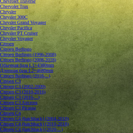
Chevrolet Traverse
Chervolet Trax
Chrysler
Chrysler 300C
Chrysler Grand Voyager
Chrysler Pacifica
Chrysler PT Cruiser
Chrysler Voyager
Citroen
Citroen Berlingo
Citroen Berlingo (1996-2008)
Citroen Berlingo (2008-2018)
Обычная база L1=4380mm
Длинная база L2=4680mm
Citroen Berlingo (2018-...)
Citroen C3
Citroen C3 (2002-2009)
Citroen C3 (2010-2016)
Citroen C3 (2016-...)
Citroen C3 Aircross
Citroen C3 Picasso
Citroen C4
Citroen C4 (hatchback) (2004-2010)
Citroen C4 (hatchback) (2010-2018)
Citroen C4 (hatchback) (2020-...)