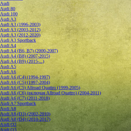
Audi
Audi 80
Audi 100
Audi A3
Audi A3 (1996-2003)
Audi A3 (2003-2012)
Audi A3 (2012-2020)
Audi A3 Sportback
Audi A4
Audi A4 (B6, B7) (2000-2007)
Audi A4 (B8) (2007-2015)
Audi A4 (B9) (2015-...)
Audi A5
Audi A6
Audi A6 (C4) (1994-1997)
Audi A6 (C5) (1997-2004)
Audi A6 (C5) Allroad Quattro (1999-2005)
Audi A6 (C6) (включая Allroad Quattro) (2004-2011)
Audi A6 (C7) (2011-2018)
Audi A7 Sportback
Audi A8
Audi A8 (D3) (2002-2010)
Audi A8 (D4) (2010-2017)
Audi Q2
Audi Q3