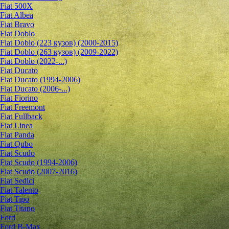
Fiat 500X
Fiat Albea
Fiat Bravo
Fiat Doblo
Fiat Doblo (223 кузов) (2000-2015)
Fiat Doblo (263 кузов) (2009-2022)
Fiat Doblo (2022-...)
Fiat Ducato
Fiat Ducato (1994-2006)
Fiat Ducato (2006-...)
Fiat Fiorino
Fiat Freemont
Fiat Fullback
Fiat Linea
Fiat Panda
Fiat Qubo
Fiat Scudo
Fiat Scudo (1994-2006)
Fiat Scudo (2007-2016)
Fiat Sedici
Fiat Talento
Fiat Tipo
Fiat Titano
Ford
Ford B-Max