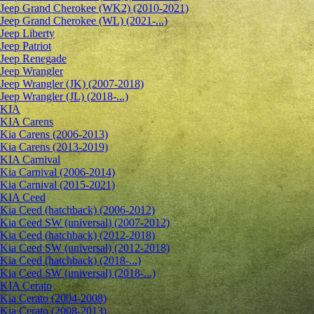
Jeep Grand Cherokee (WK2) (2010-2021)
Jeep Grand Cherokee (WL) (2021-...)
Jeep Liberty
Jeep Patriot
Jeep Renegade
Jeep Wrangler
Jeep Wrangler (JK) (2007-2018)
Jeep Wrangler (JL) (2018-...)
KIA
KIA Carens
Kia Carens (2006-2013)
Kia Carens (2013-2019)
KIA Carnival
Kia Carnival (2006-2014)
Kia Carnival (2015-2021)
KIA Ceed
Kia Ceed (hatchback) (2006-2012)
Kia Ceed SW (universal) (2007-2012)
Kia Ceed (hatchback) (2012-2018)
Kia Ceed SW (universal) (2012-2018)
Kia Ceed (hatchback) (2018-...)
Kia Ceed SW (universal) (2018-...)
KIA Cerato
Kia Cerato (2004-2008)
Kia Cerato (2008-2013)