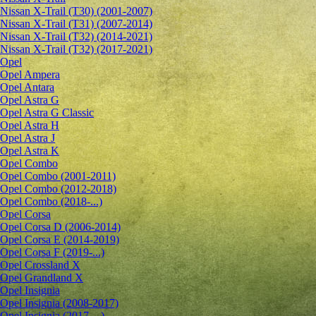
Nissan X-Trail (T30) (2001-2007)
Nissan X-Trail (T31) (2007-2014)
Nissan X-Trail (T32) (2014-2021)
Nissan X-Trail (T32) (2017-2021)
Opel
Opel Ampera
Opel Antara
Opel Astra G
Opel Astra G Classic
Opel Astra H
Opel Astra J
Opel Astra K
Opel Combo
Opel Combo (2001-2011)
Opel Combo (2012-2018)
Opel Combo (2018-...)
Opel Corsa
Opel Corsa D (2006-2014)
Opel Corsa E (2014-2019)
Opel Corsa F (2019-...)
Opel Crossland X
Opel Grandland X
Opel Insignia
Opel Insignia (2008-2017)
Opel Insignia (2017-...)