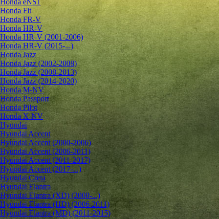
Honda eNS1
Honda Fit
Honda FR-V
Honda HR-V
Honda HR-V (2001-2006)
Honda HR-V (2015-...)
Honda Jazz
Honda Jazz (2002-2008)
Honda Jazz (2008-2013)
Honda Jazz (2014-2020)
Honda M-NV
Honda Passport
Honda Pilot
Honda X-NV
Hyundai
Hyundai Accent
Hyundai Accent (2000-2006)
Hyundai Accent (2006-2011)
Hyundai Accent (2011-2017)
Hyundai Accent (2017-...)
Hyundai Creta
Hyundai Elantra
Hyundai Elantra (XD) (2000-...)
Hyundai Elantra (HD) (2006-2011)
Hyundai Elantra (MD) (2011-2015)