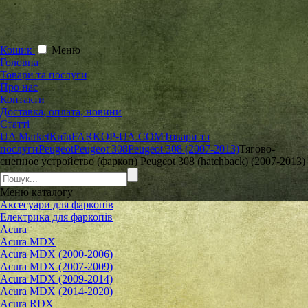
Кошик
Меню
Головна
Товари та послуги
Про нас
Контакти
Доставка, оплата, новини
Статті
UA Market
Київ
FARKOP-UA.COM
Товари та
послуги
Peugeot
Peugeot 308
Peugeot 308 (2007-2013)
Тягово-
сцепное устройство (фаркоп) Peugeot 308 (hatchback) (2007-2013)
Меню
каталогу
Аксесуари для фаркопів
Електрика для фаркопів
Acura
Acura MDX
Acura MDX (2000-2006)
Acura MDX (2007-2009)
Acura MDX (2009-2014)
Acura MDX (2014-2020)
Acura RDX