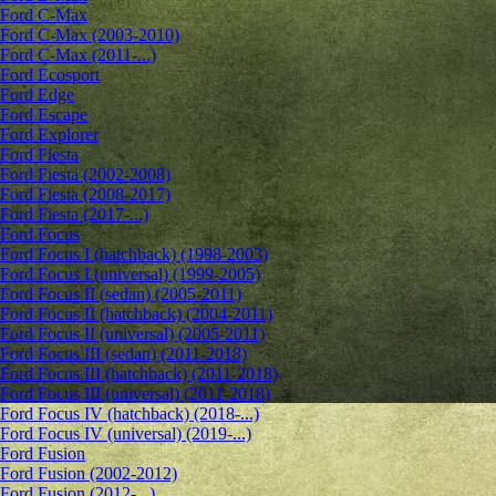
Ford C-Max
Ford C-Max (2003-2010)
Ford C-Max (2011-...)
Ford Ecosport
Ford Edge
Ford Escape
Ford Explorer
Ford Fiesta
Ford Fiesta (2002-2008)
Ford Fiesta (2008-2017)
Ford Fiesta (2017-...)
Ford Focus
Ford Focus I (hatchback) (1998-2003)
Ford Focus I (universal) (1999-2005)
Ford Focus II (sedan) (2005-2011)
Ford Focus II (hatchback) (2004-2011)
Ford Focus II (universal) (2005-2011)
Ford Focus III (sedan) (2011-2018)
Ford Focus III (hatchback) (2011-2018)
Ford Focus III (universal) (2011-2018)
Ford Focus IV (hatchback) (2018-...)
Ford Focus IV (universal) (2019-...)
Ford Fusion
Ford Fusion (2002-2012)
Ford Fusion (2012-...)