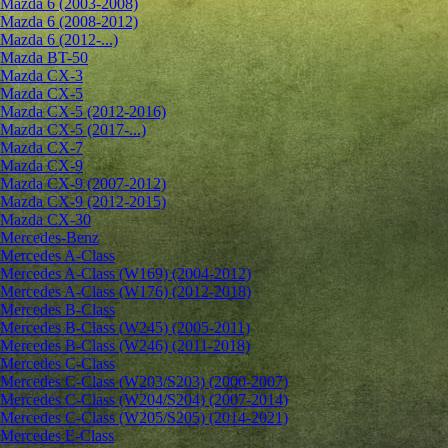
Mazda 6 (2003-2008)
Mazda 6 (2008-2012)
Mazda 6 (2012-...)
Mazda BT-50
Mazda CX-3
Mazda CX-5
Mazda CX-5 (2012-2016)
Mazda CX-5 (2017-...)
Mazda CX-7
Mazda CX-9
Mazda CX-9 (2007-2012)
Mazda CX-9 (2012-2015)
Mazda CX-30
Mercedes-Benz
Mercedes A-Class
Mercedes A-Class (W169) (2004-2012)
Mercedes A-Class (W176) (2012-2018)
Mercedes B-Class
Mercedes B-Class (W245) (2005-2011)
Mercedes B-Class (W246) (2011-2018)
Mercedes C-Class
Mercedes C-Class (W203/S203) (2000-2007)
Mercedes C-Class (W204/S204) (2007-2014)
Mercedes C-Class (W205/S205) (2014-2021)
Mercedes E-Class