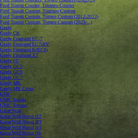
Ford Transit Courier, Tourneo Courier
Ford Transit Custom, Tourneo Custom
Ford Transit Custom, Torneo Custom (2012-2023)
Ford Transit Custom, Torneo Custom (2023-...)
Geely
Geely CK
Geely Emgrand ЕС-7
Geely Emgrand EC7-RV
Geely Emgrand 8 (EC8)
Geely Emgrand X7
Geely FC
Geely GC5
Geely GC6
Geely GC7
Geely MK
Geely MK Cross
GMC
GMC Acadia
GMC Terrain
Great Wall
Great Wall Haval H2
Great Wall Haval H3
Great Wall Haval H5
Great Wall Haval H6