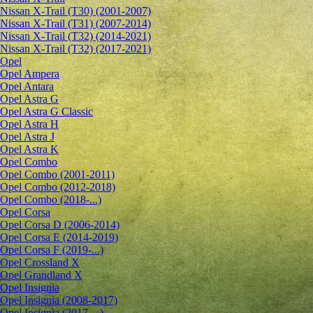
Nissan X-Trail (T30) (2001-2007)
Nissan X-Trail (T31) (2007-2014)
Nissan X-Trail (T32) (2014-2021)
Nissan X-Trail (T32) (2017-2021)
Opel
Opel Ampera
Opel Antara
Opel Astra G
Opel Astra G Classic
Opel Astra H
Opel Astra J
Opel Astra K
Opel Combo
Opel Combo (2001-2011)
Opel Combo (2012-2018)
Opel Combo (2018-...)
Opel Corsa
Opel Corsa D (2006-2014)
Opel Corsa E (2014-2019)
Opel Corsa F (2019-...)
Opel Crossland X
Opel Grandland X
Opel Insignia
Opel Insignia (2008-2017)
Opel Insignia (2017-...)