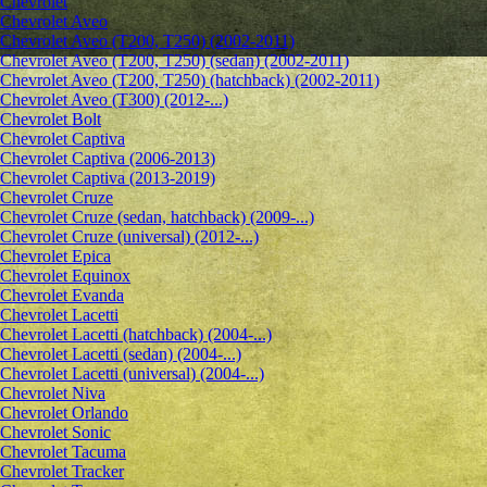
Chevrolet
Сhevrolet Aveo
Chevrolet Aveo (T200, T250) (2002-2011)
Chevrolet Aveo (T200, T250) (sedan) (2002-2011)
Chevrolet Aveo (T200, T250) (hatchback) (2002-2011)
Chevrolet Aveo (T300) (2012-...)
Chevrolet Bolt
Chevrolet Captiva
Chevrolet Captiva (2006-2013)
Chevrolet Captiva (2013-2019)
Chevrolet Cruze
Chevrolet Cruze (sedan, hatchback) (2009-...)
Chevrolet Cruze (universal) (2012-...)
Chevrolet Epiсa
Chevrolet Equinox
Chevrolet Evanda
Chevrolet Lacetti
Chevrolet Lacetti (hatchback) (2004-...)
Chevrolet Lacetti (sedan) (2004-...)
Chevrolet Lacetti (universal) (2004-...)
Chevrolet Niva
Chevrolet Orlando
Chevrolet Sonic
Chevrolet Tacuma
Chevrolet Tracker