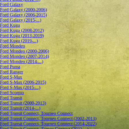
Ford Galaxy
Ford Galaxy (2000-2006)
Ford Galaxy (2006-2015)
Ford Galaxy (2015-...)
Ford Kuga
Ford Kuga (2008-2012)
Ford Kuga (2013-2019)
Ford Kuga (2019-...)
Ford Mondeo
Ford Mondeo (2000-2006)
Ford Mondeo (2007-2014)
Ford Mondeo (2014-...)
Ford Puma
Ford Ranger
Ford S-Max
Ford S-Max (2006-2015)
Ford S-Max (2015-...)
Ford Scorpio
Ford Transit
Ford Transit (2000-2013)
Ford Transit (2014-...)
Ford Transit Connect, Tourneo Connect
Ford Transit Connect, Tourneo Connect (2002-2013)
Ford Transit Connect, Tourneo Connect (2014-2022)
Ford Transit Connect, Torneo Connect (2022-...)