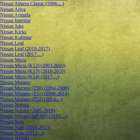
Nissan Almera Classic (2006-...)
Nissan Ariya
Nissan Armada
Nissan Interstar
Nissan Juke
Nissan Kicks
Nissan Kubistar
Nissan Leaf
Nissan Leaf (2010-2017)
Nissan Leaf (2017-...)
Nissan Micra
Nissan Micra (K12) (2003-2010)
Nissan Micra (K13) (2010-2016)
Nissan Micra (K14) (2017-...)
Nissan Murano
Nissan Murano (Z50) (2004-2008)
Nissan Murano (Z51) (2008-2014)
Nissan Murano (Z52) (2014-...)
Nissan Navara
Nissan Navara (2005-2016)
Nissan Navara (NP300) (2016-...)
Nissan Note
Nissan Note (2006-2013)
Nissan Note (2013-...)
Nissan NP300