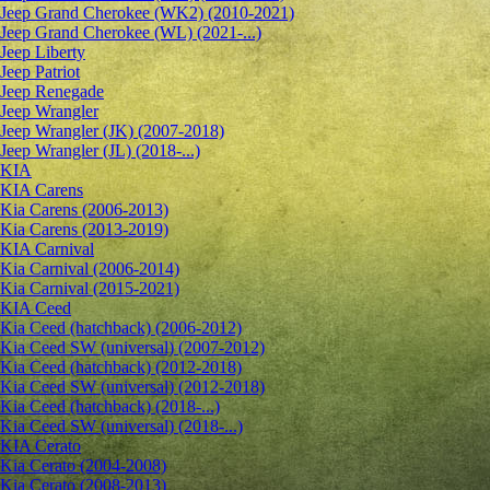
Jeep Grand Cherokee (WK2) (2010-2021)
Jeep Grand Cherokee (WL) (2021-...)
Jeep Liberty
Jeep Patriot
Jeep Renegade
Jeep Wrangler
Jeep Wrangler (JK) (2007-2018)
Jeep Wrangler (JL) (2018-...)
KIA
KIA Carens
Kia Carens (2006-2013)
Kia Carens (2013-2019)
KIA Carnival
Kia Carnival (2006-2014)
Kia Carnival (2015-2021)
KIA Ceed
Kia Ceed (hatchback) (2006-2012)
Kia Ceed SW (universal) (2007-2012)
Kia Ceed (hatchback) (2012-2018)
Kia Ceed SW (universal) (2012-2018)
Kia Ceed (hatchback) (2018-...)
Kia Ceed SW (universal) (2018-...)
KIA Cerato
Kia Cerato (2004-2008)
Kia Cerato (2008-2013)