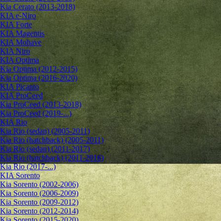
Kia Cerato (2013-2018)
KIA e-Niro
KIA Forte
KIA Magentis
KIA Mohave
KIA Niro
KIA Optima
Kia Optima (2012-2015)
Kia Optima (2016-2020)
KIA Picanto
KIA ProCeed
Kia ProCeed (2013-2018)
Kia ProCeed (2019-...)
KIA Rio
Kia Rio (sedan) (2005-2011)
Kia Rio (hatchback) (2005-2011)
Kia Rio (sedan) (2011-2017)
Kia Rio (hatchback) (2011-2016)
Kia Rio (2017-...)
KIA Sorento
Kia Sorento (2002-2006)
Kia Sorento (2006-2009)
Kia Sorento (2009-2012)
Kia Sorento (2012-2014)
Kia Sorento (2015-2020)