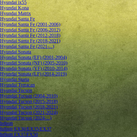
Hyundai ix55
Hyundai Kona
Hyundai Matrix
Hyundai Santa Fe
Hyundai Santa Fe (2001-2006)
Hyundai Santa Fe (2006-2012)
Hyundai Santa Fe (2012-2018)
Hyundai Santa Fe (2018-2021)
Hyundai Santa Fe (2021-...)
Hyundai Sonata
Hyundai Sonata (EF) (2001-2004)
Hyundai Sonata (NF) (2005-2010)
Hyundai Sonata (YF) (2010-2014)
Hyundai Sonata (LF) (2014-2019)
Hyundai Staria
Hyundai Terracan
Hyundai Tucson
Hyundai Tucson (2004-2010)
Hyundai Tucson (2015-2018)
Hyundai Tucson (2018-2021)
Hyundai Tucson (2021-2024)
Hyundai Tucson (2024-...)
Infiniti
Infiniti EX30/EX35/EX37
Infiniti FX37/FX50