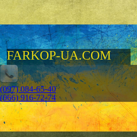
FARKOP-UA.COM
(097) 084-65-40
(066) 916-72-74