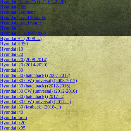
Hyundai Elantra (AD) (2015-2020)
Hyundai Getz
Hyundai Grandeur
Hyundai Grand Santa Fe
Hyundai Grand Starex
Hyundai H1
Hyundai H1 (1997-2007)
Hyundai H1 (2008-...)
Hyundai H350
Hyundai i10
Hyundai i20
Hyundai i20 (2008-2014)
Hyundai i20 (2014-2020)
Hyundai i30
Hyundai i30 (hatchback) (2007-2012)
Hyundai i30 CW (universal) (2008-2012)
Hyundai i30 (hatchback) (2012-2016)
Hyundai i30 CW (universal) (2012-2016)
Hyundai i30 (hatchback) (2017-...)
Hyundai i30 CW (universal) (2017-...)
Hyundai i30 (fastback) (2018-...)
Hyundai i40
Hyundai Ioniq
Hyundai ix20
Hyundai ix35