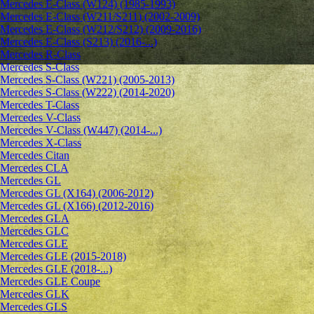
Mercedes E-Class (W124) (1985-1993)
Mercedes E-Class (W211/S211) (2002-2009)
Mercedes E-Class (W212/S212) (2009-2016)
Mercedes E-Class (S213) (2016-...)
Mercedes R-Class
Mercedes S-Class
Mercedes S-Class (W221) (2005-2013)
Mercedes S-Class (W222) (2014-2020)
Mercedes T-Class
Mercedes V-Class
Mercedes V-Class (W447) (2014-...)
Mercedes X-Class
Mercedes Citan
Mercedes CLA
Mercedes GL
Mercedes GL (X164) (2006-2012)
Mercedes GL (X166) (2012-2016)
Mercedes GLA
Mercedes GLC
Mercedes GLE
Mercedes GLE (2015-2018)
Mercedes GLE (2018-...)
Mercedes GLE Coupe
Mercedes GLK
Mercedes GLS