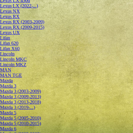
Lexus LX 450d
Lexus LX (2022-...)
Lexus NX
Lexus RX
Lexus RX (2003-2009)
Lexus RX (2009-2015)
Lexus UX
Lifan
Lifan 620
Lifan X60
Lincoln
Lincoln MKC
Lincoln MKZ
MAN
MAN TGE
Mazda
Mazda 3
Mazda 3 (2003-2009)
Mazda 3 (2009-2013)
Mazda 3 (2013-2018)
Mazda 3 (2019-...)
Mazda 5
Mazda 5 (2005-2010)
Mazda 5 (2010-2015)
Mazda 6