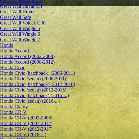
Great Wall Haval M2
Great Wall Haval M4
Great Wall Hover
Great Wall Safe
Great Wall Voleex C30
Great Wall Wingle 5
Great Wall Wingle 6
Great Wall Wingle 7
Honda
Honda Accord
Honda Accord (2002-2008)
Honda Accord (2008-2012)
Honda Civic
Honda Civic (hatchback) (2006-2011)
Honda Civic (sedan) (2006-2011)
Honda Civic (hatchback) (2012-2016)
Honda Civic (sedan) (2012-2015)
Honda Civic (hatchback) (2016-...)
Honda Civic (sedan) (2016-...)
Honda Clarity
Honda CR-V
Honda CR-V (2002-2006)
Honda CR-V (2007-2012)
Honda CR-V (2012-2017)
Honda CR-V (2018-...)