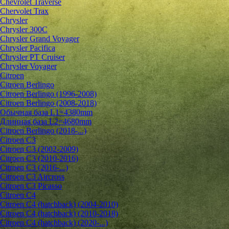
Chevrolet Traverse
Chervolet Trax
Chrysler
Chrysler 300C
Chrysler Grand Voyager
Chrysler Pacifica
Chrysler PT Cruiser
Chrysler Voyager
Citroen
Citroen Berlingo
Citroen Berlingo (1996-2008)
Citroen Berlingo (2008-2018)
Обычная база L1=4380mm
Длинная база L2=4680mm
Citroen Berlingo (2018-...)
Citroen C3
Citroen C3 (2002-2009)
Citroen C3 (2010-2016)
Citroen C3 (2016-...)
Citroen C3 Aircross
Citroen C3 Picasso
Citroen C4
Citroen C4 (hatchback) (2004-2010)
Citroen C4 (hatchback) (2010-2018)
Citroen C4 (hatchback) (2020-...)