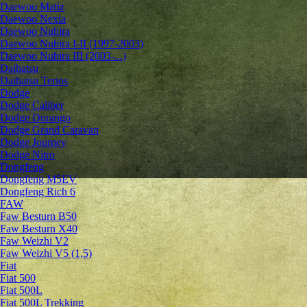
Daewoo Matiz
Daewoo Nexia
Daewoo Nubira
Daewoo Nubira I-II (1997-2003)
Daewoo Nubira III (2003-...)
Daihatsu
Daihatsu Terios
Dodge
Dodge Caliber
Dodge Durango
Dodge Grand Caravan
Dodge Journey
Dodge Nitro
Dongfeng
Dongfeng M5EV
Dongfeng Rich 6
FAW
Faw Besturn B50
Faw Besturn X40
Faw Weizhi V2
Faw Weizhi V5 (1,5)
Fiat
Fiat 500
Fiat 500L
Fiat 500L Trekking