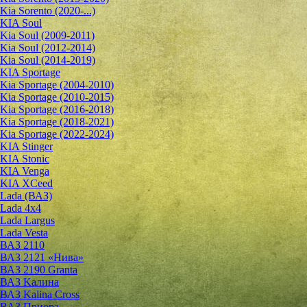
Kia Sorento (2020-...)
KIA Soul
Kia Soul (2009-2011)
Kia Soul (2012-2014)
Kia Soul (2014-2019)
KIA Sportage
Kia Sportage (2004-2010)
Kia Sportage (2010-2015)
Kia Sportage (2016-2018)
Kia Sportage (2018-2021)
Kia Sportage (2022-2024)
KIA Stinger
KIA Stonic
KIA Venga
KIA XCeed
Lada (ВАЗ)
Lada 4х4
Lada Largus
Lada Vesta
ВАЗ 2110
ВАЗ 2121 «Нива»
ВАЗ 2190 Granta
ВАЗ Kалина
ВАЗ Kalina Cross
ВАЗ Приора