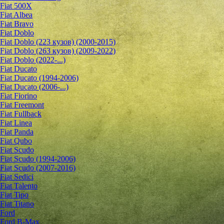
Fiat 500X
Fiat Albea
Fiat Bravo
Fiat Doblo
Fiat Doblo (223 кузов) (2000-2015)
Fiat Doblo (263 кузов) (2009-2022)
Fiat Doblo (2022-...)
Fiat Ducato
Fiat Ducato (1994-2006)
Fiat Ducato (2006-...)
Fiat Fiorino
Fiat Freemont
Fiat Fullback
Fiat Linea
Fiat Panda
Fiat Qubo
Fiat Scudo
Fiat Scudo (1994-2006)
Fiat Scudo (2007-2016)
Fiat Sedici
Fiat Talento
Fiat Tipo
Fiat Titano
Ford
Ford B-Max