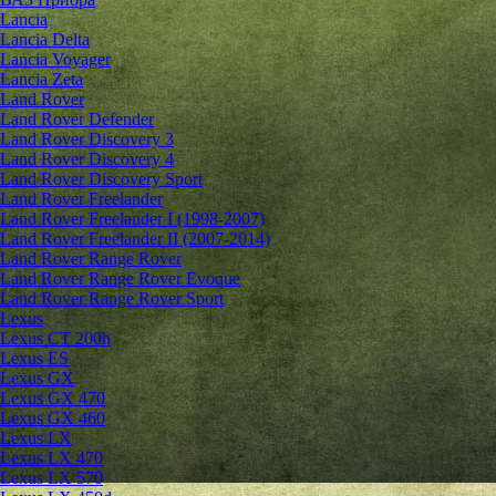
Lancia
Lancia Delta
Lancia Voyager
Lancia Zeta
Land Rover
Land Rover Defender
Land Rover Discovery 3
Land Rover Discovery 4
Land Rover Discovery Sport
Land Rover Freelander
Land Rover Freelander I (1998-2007)
Land Rover Freelander II (2007-2014)
Land Rover Range Rover
Land Rover Range Rover Evoque
Land Rover Range Rover Sport
Lexus
Lexus CT 200h
Lexus ES
Lexus GX
Lexus GX 470
Lexus GX 460
Lexus LX
Lexus LX 470
Lexus LX 570