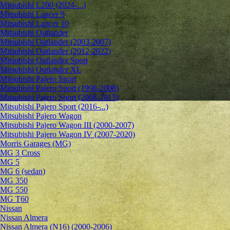
Mitsubishi L200 (2024-...)
Mitsubishi Lancer 9
Mitsubishi Lancer 10
Mitsubishi Outlander
Mitsubishi Outlander (2003-2007)
Mitsubishi Outlander (2012-2022)
Mitsubishi Outlander Sport
Mitsubishi Outlander XL
Mitsubishi Pajero Sport
Mitsubishi Pajero Sport (1998-2008)
Mitsubishi Pajero Sport (2008-2015)
Mitsubishi Pajero Sport (2016-...)
Mitsubishi Pajero Wagon
Mitsubishi Pajero Wagon III (2000-2007)
Mitsubishi Pajero Wagon IV (2007-2020)
Morris Garages (MG)
MG 3 Cross
MG 5
MG 6 (sedan)
MG 350
MG 550
MG T60
Nissan
Nissan Almera
Nissan Almera (N16) (2000-2006)