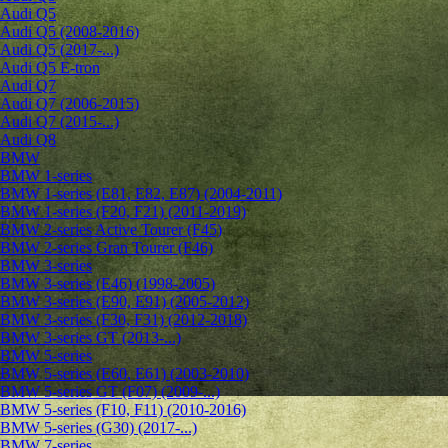
Audi Q5
Audi Q5 (2008-2016)
Audi Q5 (2017-...)
Audi Q5 E-tron
Audi Q7
Audi Q7 (2006-2015)
Audi Q7 (2015-...)
Audi Q8
BMW
BMW 1-series
BMW 1-series (E81, E82, E87) (2004-2011)
BMW 1-series (F20, F21) (2011-2019)
BMW 2-series Active Tourer (F45)
BMW 2-series Gran Tourer (F46)
BMW 3-series
BMW 3-series (E46) (1998-2005)
BMW 3-series (E90, E91) (2005-2012)
BMW 3-series (F30, F31) (2012-2018)
BMW 3-series GT (2013-...)
BMW 5-series
BMW 5-series (E60, E61) (2003-2010)
BMW 5-series GT (F07) (2009-...)
BMW 5-series (F10, F11) (2010-2016)
BMW 5-series (G30) (2017-...)
BMW 7-series