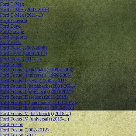
Ford C-Max
Ford C-Max (2003-2010)
Ford C-Max (2011-...)
Ford Ecosport
Ford Edge
Ford Escape
Ford Explorer
Ford Fiesta
Ford Fiesta (2002-2008)
Ford Fiesta (2008-2017)
Ford Fiesta (2017-...)
Ford Focus
Ford Focus I (hatchback) (1998-2003)
Ford Focus I (universal) (1999-2005)
Ford Focus II (sedan) (2005-2011)
Ford Focus II (hatchback) (2004-2011)
Ford Focus II (universal) (2005-2011)
Ford Focus III (sedan) (2011-2018)
Ford Focus III (hatchback) (2011-2018)
Ford Focus III (universal) (2011-2018)
Ford Focus IV (hatchback) (2018-...)
Ford Focus IV (universal) (2019-...)
Ford Fusion
Ford Fusion (2002-2012)
Ford Fusion (2012-...)