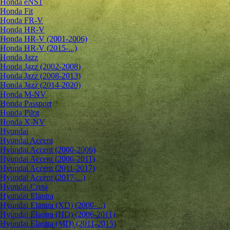
Honda eNS1
Honda Fit
Honda FR-V
Honda HR-V
Honda HR-V (2001-2006)
Honda HR-V (2015-...)
Honda Jazz
Honda Jazz (2002-2008)
Honda Jazz (2008-2013)
Honda Jazz (2014-2020)
Honda M-NV
Honda Passport
Honda Pilot
Honda X-NV
Hyundai
Hyundai Accent
Hyundai Accent (2000-2006)
Hyundai Accent (2006-2011)
Hyundai Accent (2011-2017)
Hyundai Accent (2017-...)
Hyundai Creta
Hyundai Elantra
Hyundai Elantra (XD) (2000-...)
Hyundai Elantra (HD) (2006-2011)
Hyundai Elantra (MD) (2011-2015)