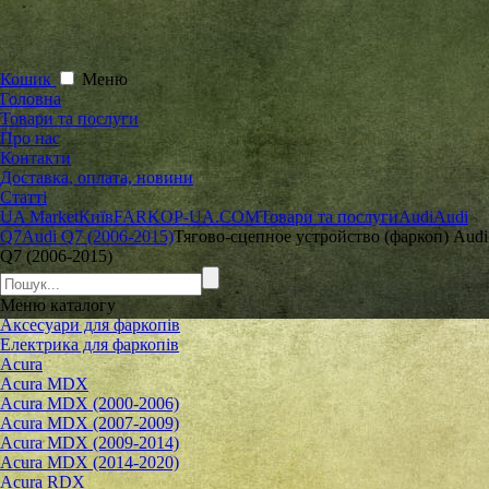
Кошик
Меню
Головна
Товари та послуги
Про нас
Контакти
Доставка, оплата, новини
Статті
UA Market
Київ
FARKOP-UA.COM
Товари та послуги
Audi
Audi
Q7
Audi Q7 (2006-2015)
Тягово-сцепное устройство (фаркоп) Audi
Q7 (2006-2015)
Меню
каталогу
Аксесуари для фаркопів
Електрика для фаркопів
Acura
Acura MDX
Acura MDX (2000-2006)
Acura MDX (2007-2009)
Acura MDX (2009-2014)
Acura MDX (2014-2020)
Acura RDX