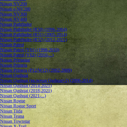
Nissan NV200
Nissan e-NV200
Nissan NV300
Nissan NV400
Nissan Pathfinder
Nissan Pathfinder (R50) (1996-2004)
Nissan Pathfinder (R51) (2005-2014)
Nissan Pathfinder (R52) (2012-2021)
Nissan Patrol
Nissan Patrol (Y61) (1998-2010)
Nissan Patrol (Y62) (2010-...)
Nissan Primastar
Nissan Primera
Nissan Primera (P12/W12) (2002-2009)
Nissan Qashqai
Nissan Qashqai (включая Qashqai+2) (2006-2014)
Nissan Qashqai (2014-2021)
Nissan Qashqai (2018-2021)
Nissan Qashqai (2021-...)
Nissan Rogue
Nissan Rogue Sport
Nissan Tiida
Nissan Teana
Nissan Townstar
Nissan X-Trail