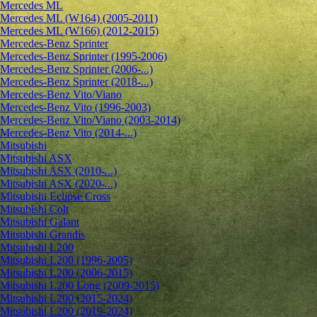
Mercedes ML
Mercedes ML (W164) (2005-2011)
Mercedes ML (W166) (2012-2015)
Mercedes-Benz Sprinter
Mercedes-Benz Sprinter (1995-2006)
Mercedes-Benz Sprinter (2006-...)
Mercedes-Benz Sprinter (2018-...)
Mercedes-Benz Vito/Viano
Mercedes-Benz Vito (1996-2003)
Mercedes-Benz Vito/Viano (2003-2014)
Mercedes-Benz Vito (2014-...)
Mitsubishi
Mitsubishi ASX
Mitsubishi ASX (2010-...)
Mitsubishi ASX (2020-...)
Mitsubishi Eclipse Cross
Mitsubishi Colt
Mitsubishi Galant
Mitsubishi Grandis
Mitsubishi L200
Mitsubishi L200 (1996-2005)
Mitsubishi L200 (2006-2015)
Mitsubishi L200 Long (2009-2015)
Mitsubishi L200 (2015-2024)
Mitsubishi L200 (2019-2024)