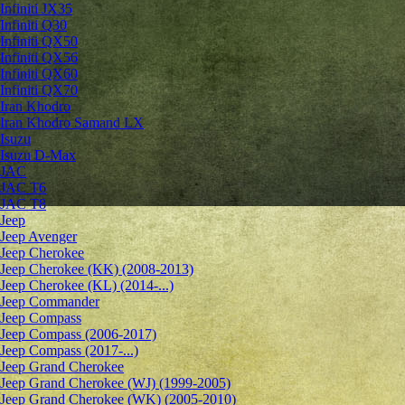
Infiniti JX35
Infiniti Q30
Infiniti QX50
Infiniti QX56
Infiniti QX60
Infiniti QX70
Iran Khodro
Iran Khodro Samand LX
Isuzu
Isuzu D-Max
JAC
JAC T6
JAC T8
Jeep
Jeep Avenger
Jeep Cherokee
Jeep Cherokee (KK) (2008-2013)
Jeep Cherokee (KL) (2014-...)
Jeep Commander
Jeep Compass
Jeep Compass (2006-2017)
Jeep Compass (2017-...)
Jeep Grand Cherokee
Jeep Grand Cherokee (WJ) (1999-2005)
Jeep Grand Cherokee (WK) (2005-2010)