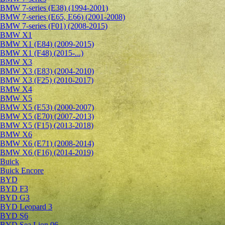
BMW 7-series (E38) (1994-2001)
BMW 7-series (E65, E66) (2001-2008)
BMW 7-series (F01) (2008-2015)
BMW X1
BMW X1 (E84) (2009-2015)
BMW X1 (F48) (2015-...)
BMW X3
BMW X3 (E83) (2004-2010)
BMW X3 (F25) (2010-2017)
BMW X4
BMW X5
BMW X5 (E53) (2000-2007)
BMW X5 (E70) (2007-2013)
BMW X5 (F15) (2013-2018)
BMW X6
BMW X6 (E71) (2008-2014)
BMW X6 (F16) (2014-2019)
Buick
Buick Encore
BYD
BYD F3
BYD G3
BYD Leopard 3
BYD S6
BYD Sea Lion 06