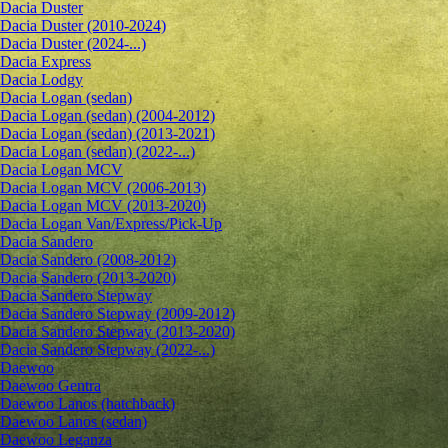
Dacia Duster
Dacia Duster (2010-2024)
Dacia Duster (2024-...)
Dacia Express
Dacia Lodgy
Dacia Logan (sedan)
Dacia Logan (sedan) (2004-2012)
Dacia Logan (sedan) (2013-2021)
Dacia Logan (sedan) (2022-...)
Dacia Logan MCV
Dacia Logan MCV (2006-2013)
Dacia Logan MCV (2013-2020)
Dacia Logan Van/Express/Pick-Up
Dacia Sandero
Dacia Sandero (2008-2012)
Dacia Sandero (2013-2020)
Dacia Sandero Stepway
Dacia Sandero Stepway (2009-2012)
Dacia Sandero Stepway (2013-2020)
Dacia Sandero Stepway (2022-...)
Daewoo
Daewoo Gentra
Daewoo Lanos (hatchback)
Daewoo Lanos (sedan)
Daewoo Leganza