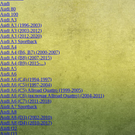
Audi
Audi 80
Audi 100
Audi A3
Audi A3 (1996-2003)
Audi A3 (2003-2012)
Audi A3 (2012-2020)
Audi A3 Sportback
Audi A4
Audi A4 (B6, B7) (2000-2007)
Audi A4 (B8) (2007-2015)
Audi A4 (B9) (2015-...)
Audi A5
Audi A6
Audi A6 (C4) (1994-1997)
Audi A6 (C5) (1997-2004)
Audi A6 (C5) Allroad Quattro (1999-2005)
Audi A6 (C6) (включая Allroad Quattro) (2004-2011)
Audi A6 (C7) (2011-2018)
Audi A7 Sportback
Audi A8
Audi A8 (D3) (2002-2010)
Audi A8 (D4) (2010-2017)
Audi Q2
Audi Q3