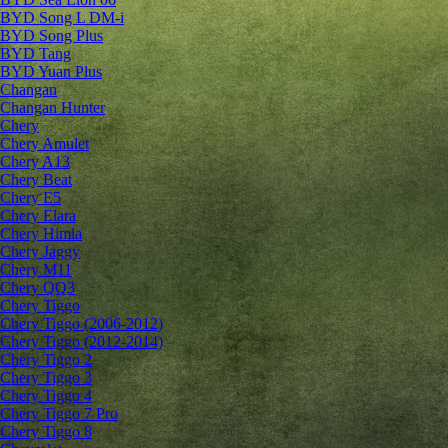
BYD Song L DM-i
BYD Song Plus
BYD Tang
BYD Yuan Plus
Changan
Changan Hunter
Chery
Chery Amulet
Chery A13
Chery Beat
Chery E5
Chery Elara
Chery Himla
Chery Jaggy
Chery M11
Chery QQ3
Chery Tiggo
Chery Tiggo (2006-2012)
Chery Tiggo (2012-2014)
Chery Tiggo 2
Chery Tiggo 3
Chery Tiggo 4
Chery Tiggo 7 Pro
Chery Tiggo 8