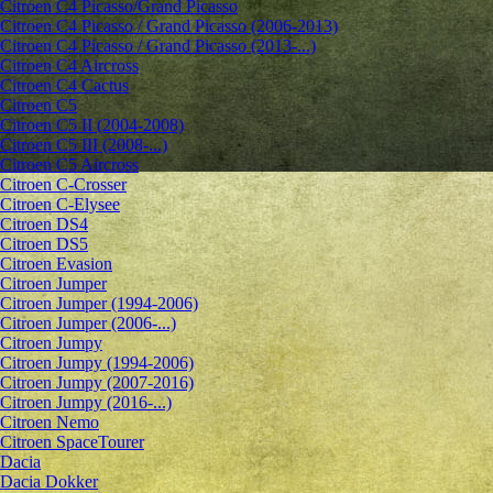
Citroen C4 Picasso/Grand Picasso
Citroen C4 Picasso / Grand Picasso (2006-2013)
Citroen C4 Picasso / Grand Picasso (2013-...)
Citroen C4 Aircross
Citroen C4 Cactus
Citroen C5
Citroen C5 II (2004-2008)
Citroen C5 III (2008-...)
Citroen C5 Aircross
Citroen C-Crosser
Citroen C-Elysee
Citroen DS4
Citroen DS5
Citroen Evasion
Citroen Jumper
Citroen Jumper (1994-2006)
Citroen Jumper (2006-...)
Citroen Jumpy
Citroen Jumpy (1994-2006)
Citroen Jumpy (2007-2016)
Citroen Jumpy (2016-...)
Citroen Nemo
Citroen SpaceTourer
Dacia
Dacia Dokker